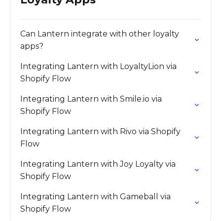
Can Lantern integrate with other loyalty
apps?
Integrating Lantern with LoyaltyLion via
Shopify Flow
Integrating Lantern with Smile.io via
Shopify Flow
Integrating Lantern with Rivo via Shopify
Flow
Integrating Lantern with Joy Loyalty via
Shopify Flow
Integrating Lantern with Gameball via
Shopify Flow