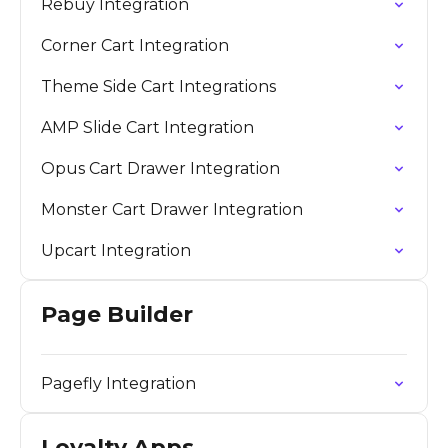
Rebuy Integration
Corner Cart Integration
Theme Side Cart Integrations
AMP Slide Cart Integration
Opus Cart Drawer Integration
Monster Cart Drawer Integration
Upcart Integration
Page Builder
Pagefly Integration
Loyalty Apps