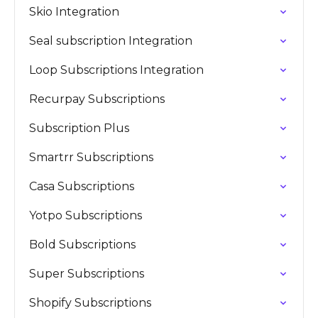
Skio Integration
Seal subscription Integration
Loop Subscriptions Integration
Recurpay Subscriptions
Subscription Plus
Smartrr Subscriptions
Casa Subscriptions
Yotpo Subscriptions
Bold Subscriptions
Super Subscriptions
Shopify Subscriptions