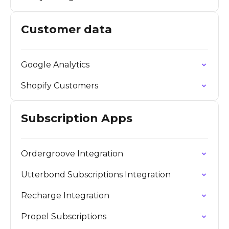
Customer data
Google Analytics
Shopify Customers
Subscription Apps
Ordergroove Integration
Utterbond Subscriptions Integration
Recharge Integration
Propel Subscriptions