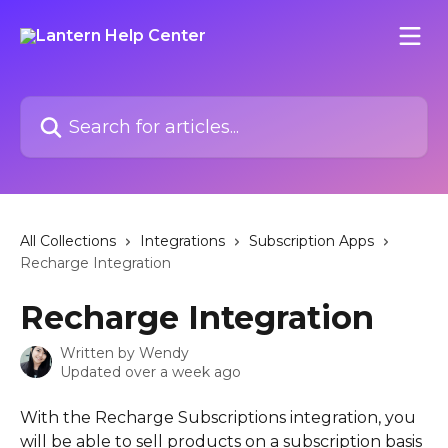
Skip to main content
Search for articles...
All Collections
Integrations
Subscription Apps
Recharge Integration
Recharge Integration
Written by
Wendy
Updated over a week ago
With the Recharge Subscriptions integration, you 
will be able to sell products on a subscription basis 