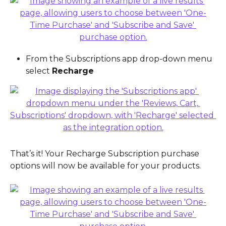
From the Subscriptions app drop-down menu 
select 
Recharge
That’s it! Your Recharge Subscription purchase 
options will now be available for your products.  