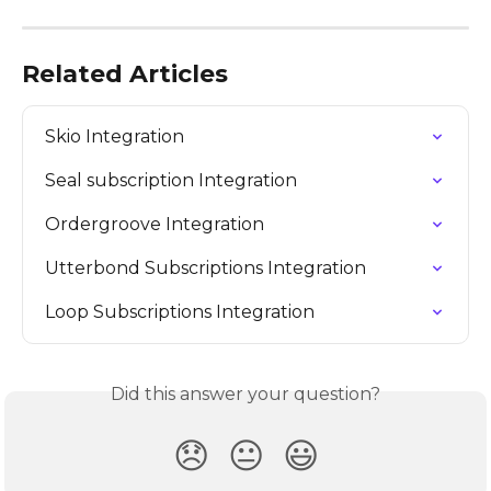
Related Articles
Skio Integration
Seal subscription Integration
Ordergroove Integration
Utterbond Subscriptions Integration
Loop Subscriptions Integration
Did this answer your question?
😞
😐
😃