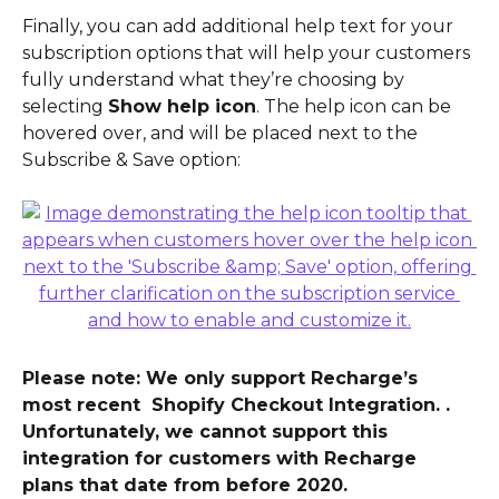
Finally, you can add additional help text for your 
subscription options that will help your customers 
fully understand what they’re choosing by 
selecting 
Show help icon
. The help icon can be 
hovered over, and will be placed next to the 
Subscribe & Save option:
Please note: We only support Recharge’s 
most recent  Shopify Checkout Integration. . 
Unfortunately, we cannot support this 
integration for customers with Recharge 
plans that date from before 2020.