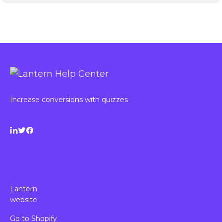
Increase conversions with quizzes
Lantern
website
Go to Shopify