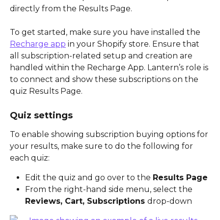
directly from the Results Page. 
To get started, make sure you have installed the 
Recharge app
 in your Shopify store. Ensure that 
all subscription-related setup and creation are 
handled within the Recharge App. Lantern’s role is 
to connect and show these subscriptions on the 
quiz Results Page.
Quiz settings
To enable showing subscription buying options for 
your results, make sure to do the following for 
each quiz:
Edit the quiz and go over to the 
Results Page
From the right-hand side menu, select the 
Reviews, Cart, Subscriptions 
drop-down