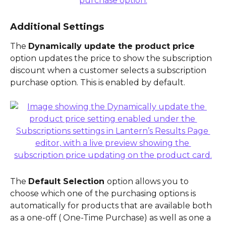
Additional Settings
The 
Dynamically update the product price 
option updates the price to show the subscription 
discount when a customer selects a subscription 
purchase option. This is enabled by default.
The 
Default Selection 
option allows you to 
choose which one of the purchasing options is 
automatically for products that are available both 
as a one-off ( One-Time Purchase) as well as one a 