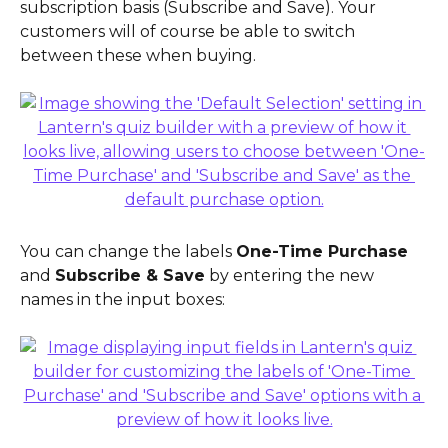
subscription basis (Subscribe and Save). Your 
customers will of course be able to switch 
between these when buying.
You can change the labels 
One-Time Purchase
and 
Subscribe & Save
 by entering the new 
names in the input boxes: