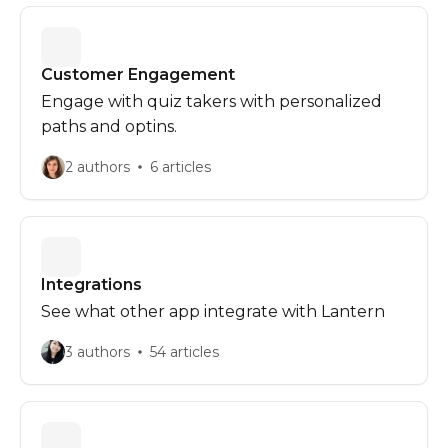
Customer Engagement
Engage with quiz takers with personalized
paths and optins.
2 authors
6 articles
Integrations
See what other app integrate with Lantern
3 authors
54 articles