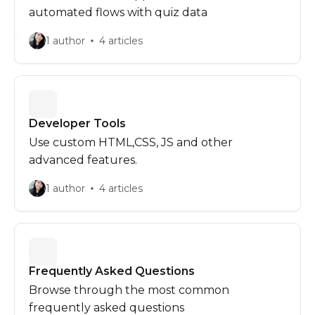
automated flows with quiz data
1 author
4 articles
Developer Tools
Use custom HTML,CSS, JS and other
advanced features.
1 author
4 articles
Frequently Asked Questions
Browse through the most common
frequently asked questions