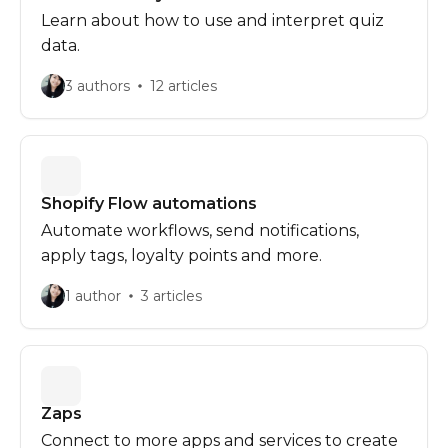
Learn about how to use and interpret quiz
data.
3 authors
12 articles
Shopify Flow automations
Automate workflows, send notifications,
apply tags, loyalty points and more.
1 author
3 articles
Zaps
Connect to more apps and services to create