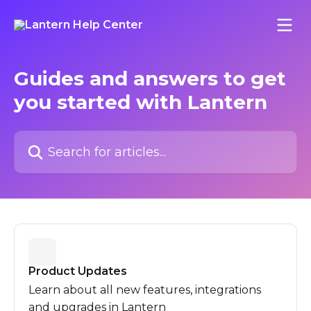
Skip to main content
Guides and answers to get
you started with Lantern
Search for articles...
Product Updates
Learn about all new features, integrations
and upgrades in Lantern