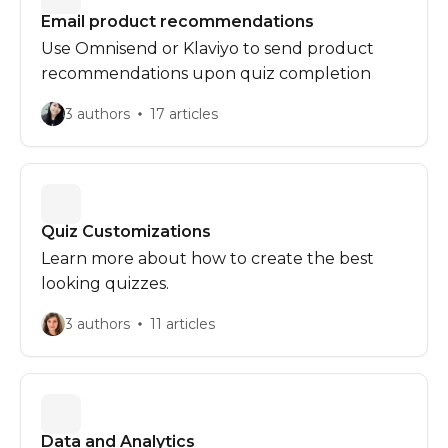
Email product recommendations
Use Omnisend or Klaviyo to send product
recommendations upon quiz completion
3 authors
17 articles
Quiz Customizations
Learn more about how to create the best
looking quizzes. ‍
3 authors
11 articles
Data and Analytics