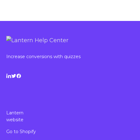
Increase conversions with quizzes
Lantern
website
Go to Shopify