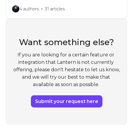
4 authors
31 articles
Want something else?
If you are looking for a certain feature or 
integration that Lantern is not currently 
offering, please don't hesitate to let us know, 
and we will try our best to make that 
available as soon as possible. 
Submit your request here