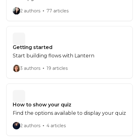
2 authors
77 articles
Getting started
Start building flows with Lantern
3 authors
19 articles
How to show your quiz
Find the options available to display your quiz
2 authors
4 articles