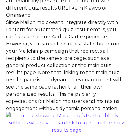
automatically personalize each button with a 
different quiz results URL like in Klaviyo or 
Omnisend.
Since Mailchimp doesn’t integrate directly with 
Lantern for automated quiz result emails, you 
can’t create a true Add to Cart experience. 
However, you can still include a static button in 
your Mailchimp campaign that redirects all 
recipients to the same store page, such as a 
general product collection or the main quiz 
results page. Note that linking to the main quiz 
results page is not dynamic—every recipient will 
see the same page rather than their own 
personalized results. This helps clarify 
expectations for Mailchimp users and maintains 
engagement without dynamic personalization.