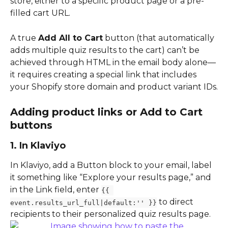
store, either to a specific product page or a pre-
filled cart URL.
A true 
Add All to Cart
 button (that automatically 
adds multiple quiz results to the cart) can’t be 
achieved through HTML in the email body alone—
it requires creating a special link that includes 
your Shopify store domain and product variant IDs.
Adding product links or Add to Cart 
buttons
1. In Klaviyo
In Klaviyo, add a Button block to your email, label 
it something like “Explore your results page,” and 
in the Link field, enter 
{{ 
 to direct 
event.results_url_full|default:'' }}
recipients to their personalized quiz results page.