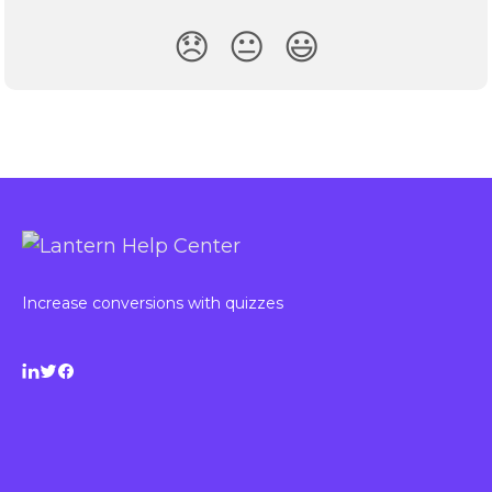
😞
😐
😃
Increase conversions with quizzes