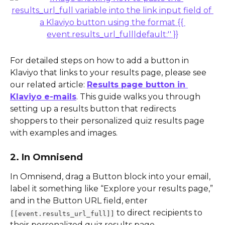
For detailed steps on how to add a button in 
Klaviyo that links to your results page, please see 
our related article: 
Results page button in 
Klaviyo e-mails
. This guide walks you through 
setting up a results button that redirects 
shoppers to their personalized quiz results page 
with examples and images.
2. In Omnisend
In Omnisend, drag a Button block into your email, 
label it something like “Explore your results page,” 
and in the Button URL field, enter 
 to direct recipients to 
[[event.results_url_full]]
their personalized quiz results page.