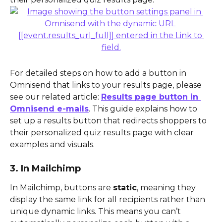
For detailed steps on how to add a button in 
Omnisend that links to your results page, please 
see our related article: 
Results page button in 
Omnisend e-mails
. This guide explains how to 
set up a results button that redirects shoppers to 
their personalized quiz results page with clear 
examples and visuals.
3. In Mailchimp
In Mailchimp, buttons are 
static
, meaning they 
display the same link for all recipients rather than 
unique dynamic links. This means you can’t 