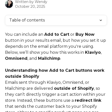
Written by
Wendy
October 20, 2025
Table of contents
You can include an 
Add to Cart
 or 
Buy Now
button in your results email, but how you set it up 
depends on the email platform you're using. 
Below, we’ll show you how this works in 
Klaviyo
, 
Omnisend
, and 
Mailchimp
.
Understanding how Add to Cart buttons work 
outside Shopify
Emails sent through Klaviyo, Omnisend, or 
Mailchimp are delivered 
outside of Shopify
, so 
they can’t directly trigger a cart action within your 
store. Instead, these buttons use a 
redirect link
that sends the customer back to your Shopify 