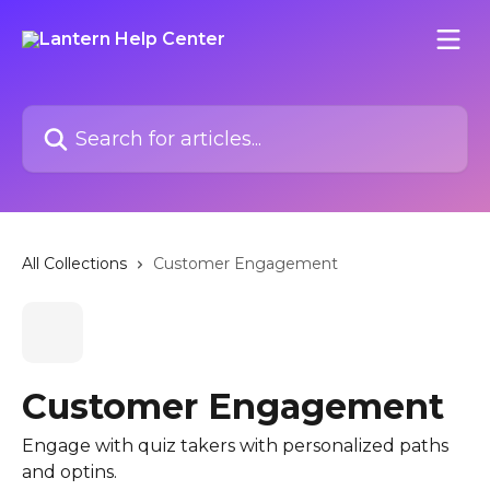
Skip to main content
Search for articles...
All Collections
Customer Engagement
Customer Engagement
Engage with quiz takers with personalized paths
and optins.