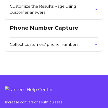
Customize the Results Page using
customer answers
Phone Number Capture
Collect customers’ phone numbers
Increase conversions with quizzes