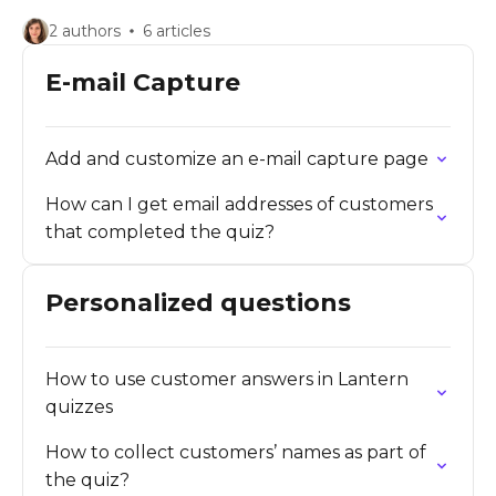
2 authors
6 articles
E-mail Capture
Add and customize an e-mail capture page
How can I get email addresses of customers
that completed the quiz?
Personalized questions
How to use customer answers in Lantern
quizzes
How to collect customers’ names as part of
the quiz?