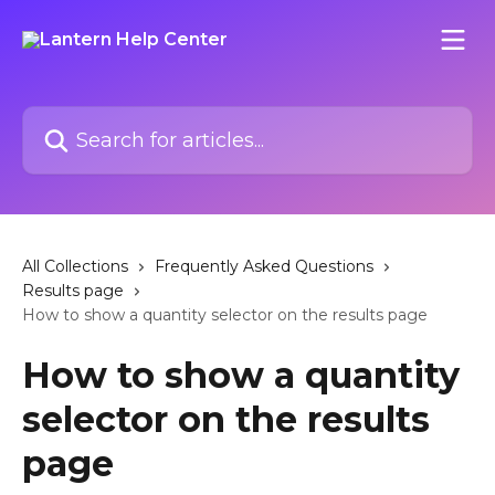
Skip to main content
Search for articles...
All Collections
Frequently Asked Questions
Results page
How to show a quantity selector on the results page
How to show a quantity
selector on the results
page