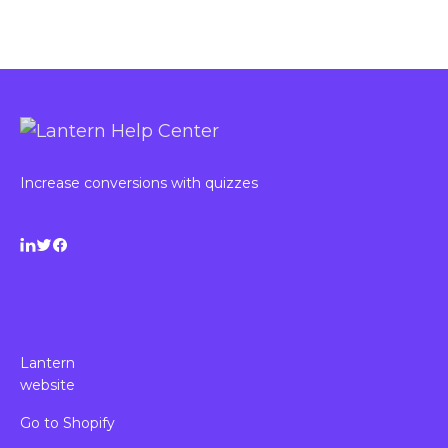
Increase conversions with quizzes
Lantern
website
Go to Shopify