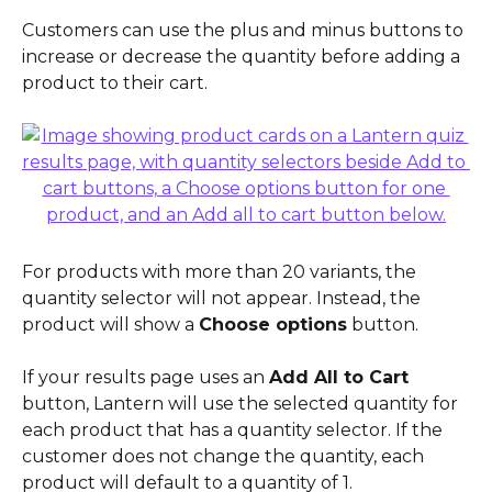
Customers can use the plus and minus buttons to 
increase or decrease the quantity before adding a 
product to their cart.
For products with more than 20 variants, the 
quantity selector will not appear. Instead, the 
product will show a 
Choose options
 button.
If your results page uses an 
Add All to Cart
button, Lantern will use the selected quantity for 
each product that has a quantity selector. If the 
customer does not change the quantity, each 
product will default to a quantity of 1.