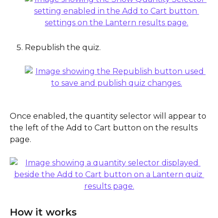
Republish the quiz.
Once enabled, the quantity selector will appear to 
the left of the Add to Cart button on the results 
page.
How it works