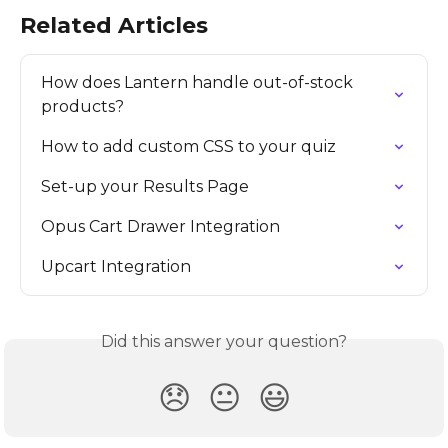
Related Articles
How does Lantern handle out-of-stock 
products?
How to add custom CSS to your quiz
Set-up your Results Page
Opus Cart Drawer Integration
Upcart Integration
Did this answer your question?
😞
😐
😃