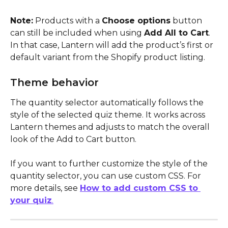
Note:
 Products with a 
Choose options
 button 
can still be included when using 
Add All to Cart
. 
In that case, Lantern will add the product’s first or 
default variant from the Shopify product listing.
Theme behavior
The quantity selector automatically follows the 
style of the selected quiz theme. It works across 
Lantern themes and adjusts to match the overall 
look of the Add to Cart button.
If you want to further customize the style of the 
quantity selector, you can use custom CSS. For 
more details, see 
How to add custom CSS to 
your quiz
.