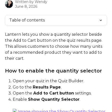
Written by
Wendy
June 8, 2026
Table of contents
Lantern lets you show a quantity selector beside 
the Add to Cart button on the quiz results page. 
This allows customers to choose how many units 
of a recommended product they want to add to 
their cart.
How to enable the quantity selector
Open your quiz in the Quiz Builder.
Go to the 
Results Page
.
Open the 
Add to Cart button
 settings.
Enable 
Show Quantity Selector
.