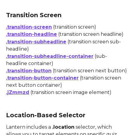
Transition Screen
.transition-screen
 (transition screen)
.transition-headline
 (transition screen headline)
.transition-subheadline
 (transition screen sub-
headline)
.transition-subheadline-container
 (sub-
headline container)
.transition-button
 (transition screen next button)
.transition-button-container
 (transition screen 
next button container)
.jZmmzd
 (transition screen image element)
Location-Based Selector
Lantern includes a 
.location
 selector, which 
allows you to target elements on specific quiz 