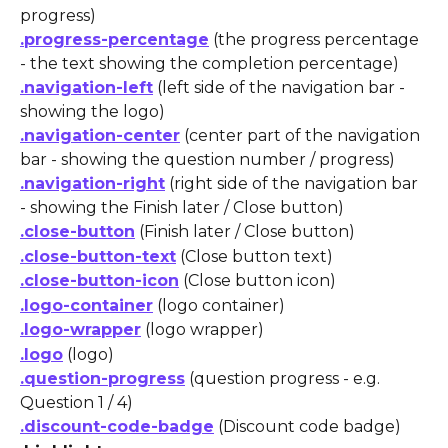
progress)
.progress-percentage
 (the progress percentage 
- the text showing the completion percentage)
.navigation-left
 (left side of the navigation bar - 
showing the logo)
.navigation-center
 (center part of the navigation 
bar - showing the question number / progress)
.navigation-right
 (right side of the navigation bar 
- showing the Finish later / Close button)
.close-button
 (Finish later / Close button)
.close-button-text
 (Close button text)
.close-button-icon
 (Close button icon)
.logo-container
 (logo container)
.logo-wrapper
 (logo wrapper)
.logo
 (logo)
.question-progress
 (question progress - e.g. 
Question 1 / 4)
.discount-code-badge
 (Discount code badge) 