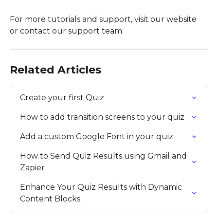
For more tutorials and support, visit our website 
or contact our support team.
Related Articles
Create your first Quiz
How to add transition screens to your quiz
Add a custom Google Font in your quiz
How to Send Quiz Results using Gmail and 
Zapier
Enhance Your Quiz Results with Dynamic 
Content Blocks