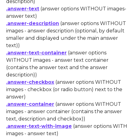
description)
.answer-text
 (answer options WITHOUT images- 
answer text)
.answer-description
 (answer options WITHOUT 
images - answer description (optional, by default 
smaller and displayed under the main answer 
text))
.answer-text-container
 (answer options 
WITHOUT images - answer text container 
(contains the answer text and the answer 
description))
.answer-checkbox
 (answer options WITHOUT 
images - checkbox (or radio button) next to the 
answer)
.answer-container
 (answer options WITHOUT 
images - answer container (contains the answer 
text, description and checkbox))
.answer-text-with-image
 (answer options WITH 
images - answer text)