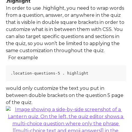
.highlight  
In order to use .highlight, you need to wrap words 
from a question, answer, or anywhere in the quiz 
that is visible in double square brackets in order to 
customize what is in between them with CSS. You 
can also target specific questions and sections in 
the quiz, so you won’t be limited to applying the 
same customization throughout the quiz.
  For example 
.location-questions-5 . highlight 
would only customize the text you put in 
between double brackets on the question 5 page 
of the quiz.