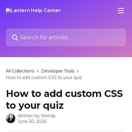
Skip to main content
Search for articles...
All Collections
Developer Tools
How to add custom CSS to your quiz
How to add custom CSS
to your quiz
Written by
Wendy
June 30, 2026