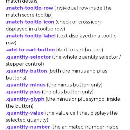
match details)
.match-tooltip-row
 (individual row inside the 
match score tooltip)
.match-tooltip-icon
 (check or cross icon 
displayed in a tooltip row)
.match-tooltip-label
 (text displayed in a tooltip 
row)
.add-to-cart-button
 (Add to cart button)
.quantity-selector
 (the whole quantity selector / 
stepper control)
.quantity-button
 (both the minus and plus 
buttons)
.quantity-minus
 (the minus button only)
.quantity-plus
 (the plus button only)
.quantity-glyph
 (the minus or plus symbol inside 
the button)
.quantity-value
 (the value cell that displays the 
selected quantity)
.quantity-number
 (the animated number inside 