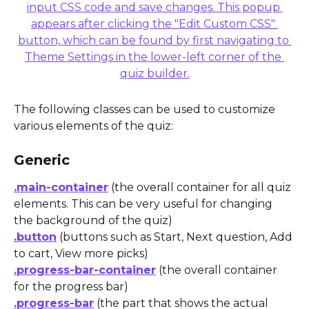
The following classes can be used to customize 
various elements of the quiz:
Generic
.main-container
 (the overall container for all quiz 
elements. This can be very useful for changing 
the background of the quiz)
.button
 (buttons such as Start, Next question, Add 
to cart, View more picks)
.progress-bar-container
 (the overall container 
for the progress bar)
.progress-bar
 (the part that shows the actual 