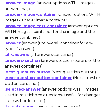
.answer-image
 (answer options WITH images - 
answer image)
.answer-image-container
 (answer options WITH 
images - answer image container)
.answer-image-text-container
 (answer options 
WITH images - container for the image and the 
answer combined)
.answer
 (answer (the overall container for any 
type of answer))
.all-answers
 (all answers container)
.answers-section
 (answers section (parent of the 
answers container))
.next-question-button
 (Next question button)
.next-question-button-container
 (Next question 
button container)
.selected-answer
 (answer options WITH images 
used in multichoice questions- useful for changes 
such as border color)
.layout-image
 (Layout image wrapper)