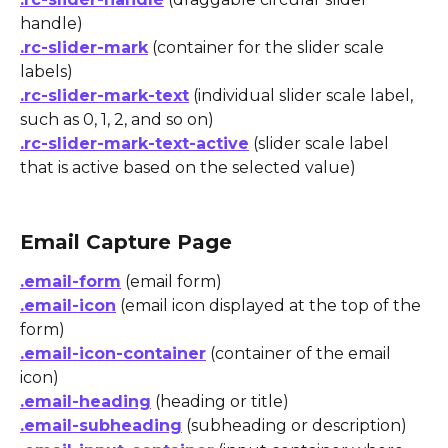
handle)
.rc-slider-mark
 (container for the slider scale 
labels)
.rc-slider-mark-text
 (individual slider scale label, 
such as 0, 1, 2, and so on)
.rc-slider-mark-text-active
 (slider scale label 
that is active based on the selected value) 
Email Capture Page
.email-form
 (email form)
.email-icon
 (email icon displayed at the top of the 
form)
.email-icon-container
 (container of the email 
icon)
.email-heading
 (heading or title)
.email-subheading
 (subheading or description)