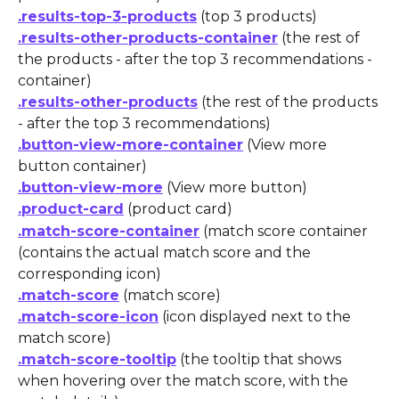
.results-top-3-products
 (top 3 products)
.results-other-products-container
 (the rest of 
the products - after the top 3 recommendations - 
container)
.results-other-products
 (the rest of the products 
- after the top 3 recommendations)
.button-view-more-container
 (View more 
button container)
.button-view-more
 (View more button)
.product-card
 (product card)
.match-score-container
 (match score container 
(contains the actual match score and the 
corresponding icon)
.match-score
 (match score)
.match-score-icon
 (icon displayed next to the 
match score)
.match-score-tooltip
 (the tooltip that shows 
when hovering over the match score, with the 