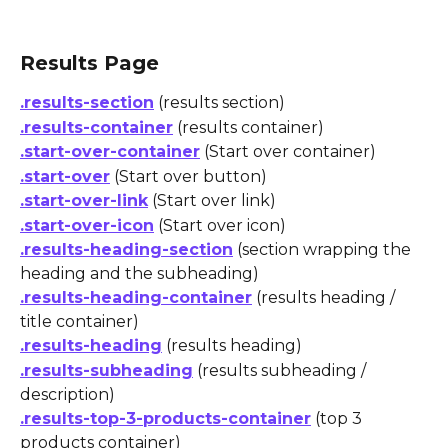
Results Page
.results-section
 (results section)
.results-container
 (results container)
.start-over-container
 (Start over container)
.start-over
 (Start over button)
.start-over-link
 (Start over link)
.start-over-icon
 (Start over icon)
.results-heading-section
 (section wrapping the 
heading and the subheading)
.results-heading-container
 (results heading / 
title container)
.results-heading
 (results heading)
.results-subheading
 (results subheading / 
description)
.results-top-3-products-container
 (top 3 
products container)