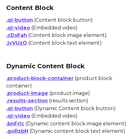
Content Block
.ql-button
 (Content block button)
.ql-video
 (Embedded video)
.cDxFah
 (Content block image element)
.jvVUzO
 (Content block text element)
Dynamic Content Block
.product-block-container
 (product block 
container)
.product-image
 (product image)
.results-section
 (results section)
.ql-button
 (Dynamic Content block button)
.ql-video
 (Embedded video)
.bnFrlc
 (Dynamic content block image element)
.goRzbH
 (Dynamic content block text element)