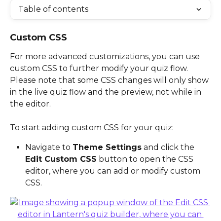
Table of contents
Custom CSS
For more advanced customizations, you can use 
custom CSS to further modify your quiz flow. 
Please note that some CSS changes will only show 
in the live quiz flow and the preview, not while in 
the editor. 
To start adding custom CSS for your quiz:
Navigate to 
Theme Settings
 and click the 
Edit Custom CSS
 button to open the CSS 
editor, where you can add or modify custom 
CSS.