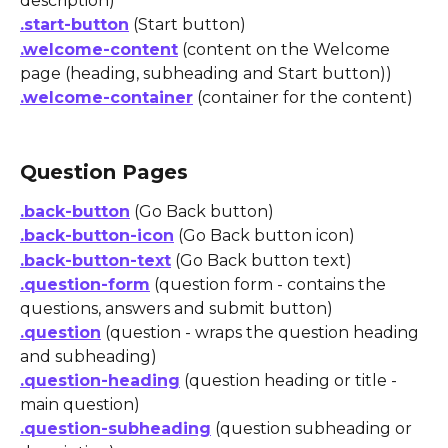
description)
.start-button
 (Start button)
.welcome-content
 (content on the Welcome 
page (heading, subheading and Start button))
.welcome-container
 (container for the content)
Question Pages
.back-button
 (Go Back button)
.back-button-icon
 (Go Back button icon)
.back-button-text
 (Go Back button text)
.question-form
 (question form - contains the 
questions, answers and submit button)
.question
 (question - wraps the question heading 
and subheading)
.question-heading
 (question heading or title - 
main question)
.question-subheading
 (question subheading or 