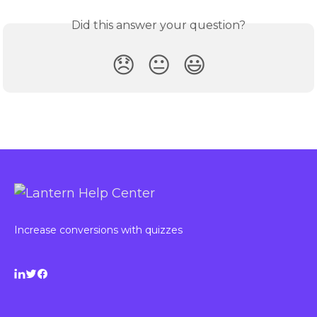
Did this answer your question?
😞
😐
😃
Increase conversions with quizzes