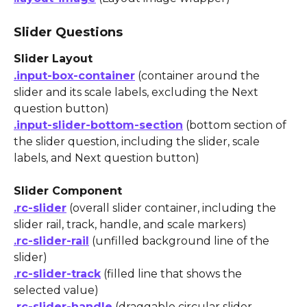
Slider Questions
Slider Layout
.input-box-container
 (container around the 
slider and its scale labels, excluding the Next 
question button)
.input-slider-bottom-section
 (bottom section of 
the slider question, including the slider, scale 
labels, and Next question button)
Slider Component
.rc-slider
 (overall slider container, including the 
slider rail, track, handle, and scale markers)
.rc-slider-rail
 (unfilled background line of the 
slider)
.rc-slider-track
 (filled line that shows the 
selected value)
.rc-slider-handle
 (draggable circular slider 