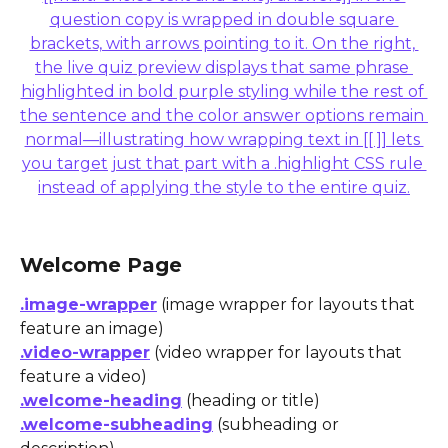
Welcome Page
.image-wrapper
 (image wrapper for layouts that 
feature an image)
.video-wrapper
 (video wrapper for layouts that 
feature a video)
.welcome-heading
 (heading or title)
.welcome-subheading
 (subheading or 