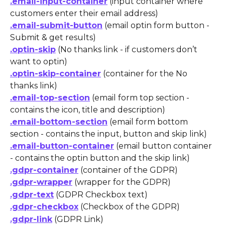
.email-input-container
 (input container where 
customers enter their email address)
.email-submit-button
 (email optin form button - 
Submit & get results)
.optin-skip
 (No thanks link - if customers don’t 
want to optin)
.optin-skip-container
 (container for the No 
thanks link)
.email-top-section
 (email form top section - 
contains the icon, title and description)
.email-bottom-section
 (email form bottom 
section - contains the input, button and skip link)
.email-button-container
 (email button container 
- contains the optin button and the skip link)
.gdpr-container
 (container of the GDPR)
.gdpr-wrapper
 (wrapper for the GDPR)
.gdpr-text
 (GDPR Checkbox text)
.gdpr-checkbox
 (Checkbox of the GDPR)
.gdpr-link
 (GDPR Link)