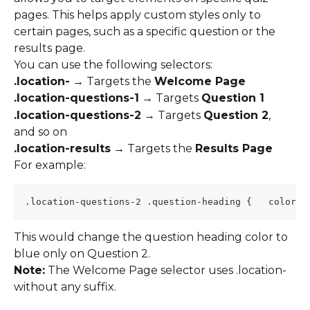
pages. This helps apply custom styles only to 
certain pages, such as a specific question or the 
results page.
You can use the following selectors:
.location-
 → Targets the 
Welcome Page
.location-questions-1
 → Targets 
Question 1
.location-questions-2
 → Targets 
Question 2
, 
and so on
.location-results
 → Targets the 
Results Page
For example:
.location-questions-2 .question-heading {   color: 
This would change the question heading color to 
blue only on Question 2.
Note:
 The Welcome Page selector uses .location- 
without any suffix.