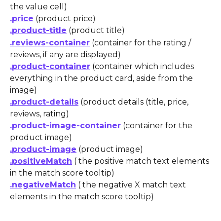
the value cell)
.price
 (product price)
.product-title
 (product title)
.reviews-container
 (container for the rating / 
reviews, if any are displayed)
.product-container
 (container which includes 
everything in the product card, aside from the 
image)
.product-details
 (product details (title, price, 
reviews, rating)
.product-image-container
 (container for the 
product image)
.product-image
 (product image)
.positiveMatch
 ( the positive match text elements 
in the match score tooltip)
.negativeMatch
 ( the negative X match text 
elements in the match score tooltip)