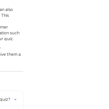
an also 
This 
omer 
ation such 
r quiz.
 
ive them a 
 quiz?