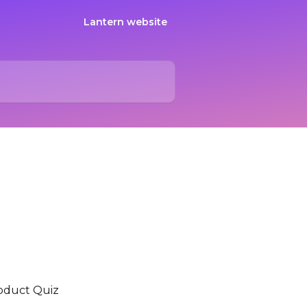
Lantern website
oduct Quiz 