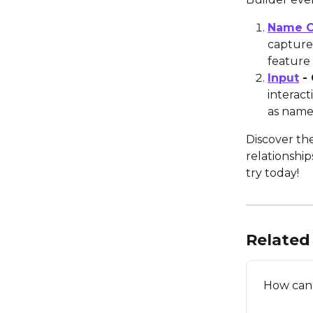
Name C
capture 
feature 
Input
 -
interact
as name
Discover th
relationshi
try today!
Related 
How can 