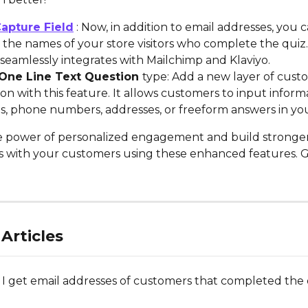
apture Field
 : Now, in addition to email addresses, you c
the names of your store visitors who complete the quiz. 
seamlessly integrates with Mailchimp and Klaviyo.
 One Line Text Question 
type: Add a new layer of cust
ion with this feature. It allows customers to input inform
s, phone numbers, addresses, or freeform answers in you
e power of personalized engagement and build stronger
ps with your customers using these enhanced features. G
Articles
I get email addresses of customers that completed the