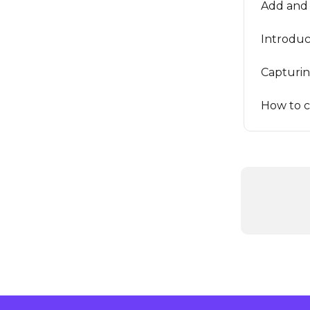
Add and 
Introduc
Capturi
How to c