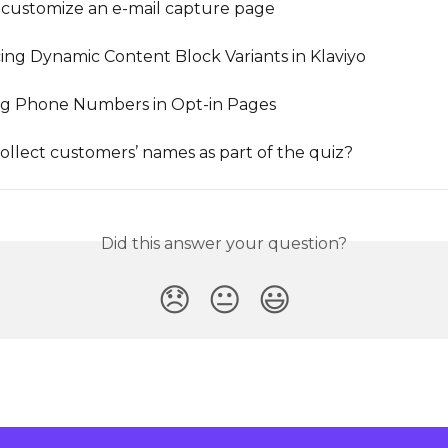
customize an e-mail capture page
ing Dynamic Content Block Variants in Klaviyo
ng Phone Numbers in Opt-in Pages
ollect customers’ names as part of the quiz?
Did this answer your question?
😞
😐
😃