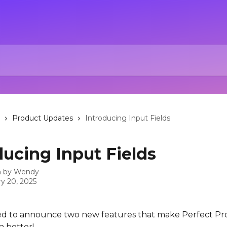
Product Updates
Introducing Input Fields
ducing Input Fields
n by
Wendy
y 20, 2025
ed to announce two new features that make Perfect Pr
n better!