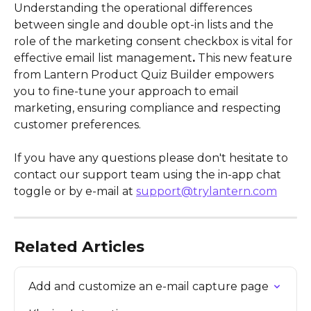
Understanding the operational differences 
between single and double opt-in lists and the 
role of the marketing consent checkbox is vital for 
effective email list management
.
 This new feature 
from Lantern Product Quiz Builder empowers 
you to fine-tune your approach to email 
marketing, ensuring compliance and respecting 
customer preferences.
If you have any questions please don't hesitate to 
contact our support team using the in-app chat 
toggle or by e-mail at 
support@trylantern.com
Related Articles
Add and customize an e-mail capture page