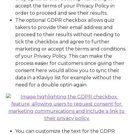
accept the terms of your Privacy Policy in 
order to proceed and see their results.
The optional GDPR checkbox allows quiz 
takers to provide their email address and 
proceed to their results without needing to 
tick the checkbox and agree to further 
marketing or accept the terms and conditions 
of your Privacy Policy. This can make the 
process easier for customers since giving their 
consent here would allow you to sync their 
data in a Klaviyo list for example without the 
need for a double optin again.
You can customize the text for the GDPR 