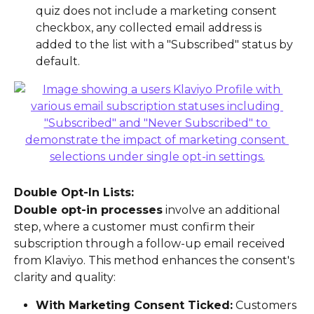
quiz does not include a marketing consent 
checkbox, any collected email address is 
added to the list with a "Subscribed" status by 
default.
Double Opt-In Lists:
Double opt-in processes
 involve an additional 
step, where a customer must confirm their 
subscription through a follow-up email received 
from Klaviyo. This method enhances the consent's 
clarity and quality:
With Marketing Consent Ticked:
 Customers 