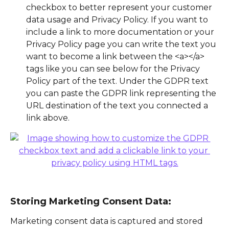
checkbox to better represent your customer 
data usage and Privacy Policy. If you want to 
include a link to more documentation or your 
Privacy Policy page you can write the text you 
want to become a link between the <a></a> 
tags like you can see below for the Privacy 
Policy part of the text. Under the GDPR text 
you can paste the GDPR link representing the 
URL destination of the text you connected a 
link above. 
Storing Marketing Consent Data:
Marketing consent data is captured and stored 