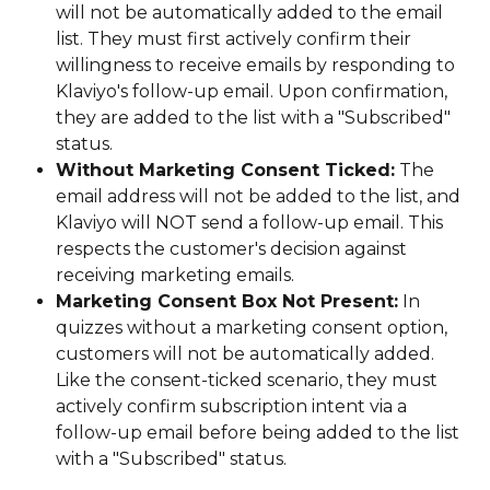
will not be automatically added to the email 
list. They must first actively confirm their 
willingness to receive emails by responding to 
Klaviyo's follow-up email. Upon confirmation, 
they are added to the list with a "Subscribed" 
status.
Without Marketing Consent Ticked:
 The 
email address will not be added to the list, and 
Klaviyo will NOT send a follow-up email. This 
respects the customer's decision against 
receiving marketing emails.
Marketing Consent Box Not Present:
 In 
quizzes without a marketing consent option, 
customers will not be automatically added. 
Like the consent-ticked scenario, they must 
actively confirm subscription intent via a 
follow-up email before being added to the list 
with a "Subscribed" status.