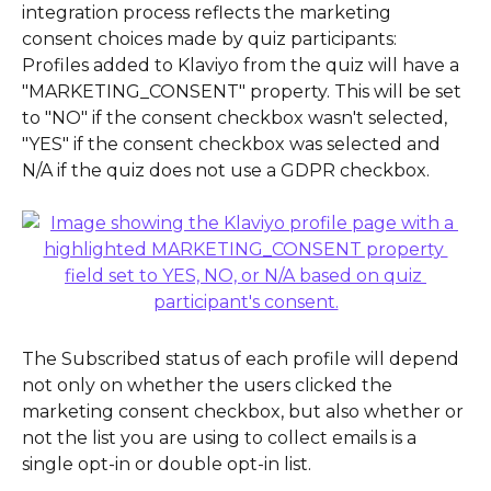
integration process reflects the marketing 
consent choices made by quiz participants:
Profiles added to Klaviyo from the quiz will have a 
"MARKETING_CONSENT" property. This will be set 
to "NO" if the consent checkbox wasn't selected, 
"YES" if the consent checkbox was selected and 
N/A if the quiz does not use a GDPR checkbox.
The Subscribed status of each profile will depend 
not only on whether the users clicked the 
marketing consent checkbox, but also whether or 
not the list you are using to collect emails is a 
single opt-in or double opt-in list.