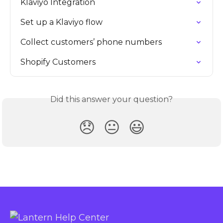
Klaviyo Integration
Set up a Klaviyo flow
Collect customers’ phone numbers
Shopify Customers
Did this answer your question?
😞
😐
😃