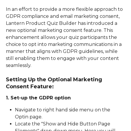
In an effort to provide a more flexible approach to 
GDPR compliance and email marketing consent, 
Lantern Product Quiz Builder has introduced a 
new optional marketing consent feature. This 
enhancement allows your quiz participants the 
choice to opt into marketing communications in a 
manner that aligns with GDPR guidelines, while 
still enabling them to engage with your content 
seamlessly.
Setting Up the Optional Marketing 
Consent Feature:
1. Set-up the GDPR option
Navigate to right hand side menu on the 
Optin page.
Locate the "Show and Hide Button Page 
Elements" drop-down menu. Here you will 