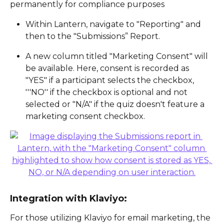
permanently for compliance purposes
Within Lantern, navigate to "Reporting" and 
then to the "Submissions” Report.
A new column titled "Marketing Consent" will 
be available. Here, consent is recorded as 
"YES" if a participant selects the checkbox, 
'''NO'' if the checkbox is optional and not 
selected or "N/A" if the quiz doesn't feature a 
marketing consent checkbox.
Integration with Klaviyo:
For those utilizing Klaviyo for email marketing, the 