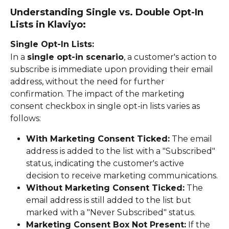
Understanding Single vs. Double Opt-In 
Lists in Klaviyo:
Single Opt-In Lists:
In a 
single opt-in scenario
, a customer's action to 
subscribe is immediate upon providing their email 
address, without the need for further 
confirmation. The impact of the marketing 
consent checkbox in single opt-in lists varies as 
follows:
With Marketing Consent Ticked:
 The email 
address is added to the list with a "Subscribed" 
status, indicating the customer's active 
decision to receive marketing communications.
Without Marketing Consent Ticked:
 The 
email address is still added to the list but 
marked with a "Never Subscribed" status.
Marketing Consent Box Not Present:
 If the 