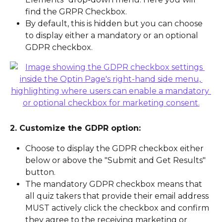
find the GRPR Checkbox.
By default, this is hidden but you can choose 
to display either a mandatory or an optional 
GDPR checkbox.
2. Customize the GDPR option:
Choose to display the GDPR checkbox either 
below or above the "Submit and Get Results" 
button.
The mandatory GDPR checkbox means that 
all quiz takers that provide their email address 
MUST actively click the checkbox and confirm 
they agree to the receiving marketing or 