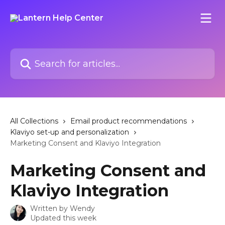
Skip to main content
Search for articles...
All Collections
Email product recommendations
Klaviyo set-up and personalization
Marketing Consent and Klaviyo Integration
Marketing Consent and
Klaviyo Integration
Written by
Wendy
Updated this week