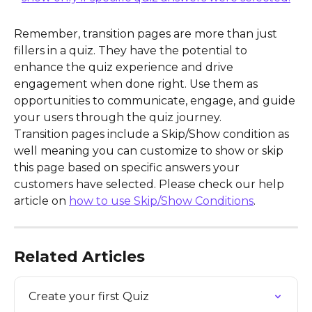
Remember, transition pages are more than just 
fillers in a quiz. They have the potential to 
enhance the quiz experience and drive 
engagement when done right. Use them as 
opportunities to communicate, engage, and guide 
your users through the quiz journey.
Transition pages include a Skip/Show condition as 
well meaning you can customize to show or skip 
this page based on specific answers your 
customers have selected. Please check our help 
article on 
how to use Skip/Show Conditions
. 
Related Articles
Create your first Quiz