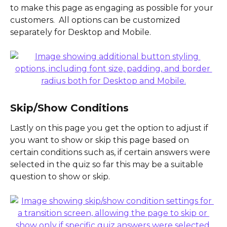
to make this page as engaging as possible for your 
customers.  All options can be customized 
separately for Desktop and Mobile.
Skip/Show Conditions
Lastly on this page you get the option to adjust if 
you want to show or skip this page based on 
certain conditions such as, if certain answers were 
selected in the quiz so far this may be a suitable 
question to show or skip.