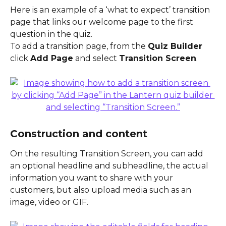
Here is an example of a ‘what to expect’ transition 
page that links our welcome page to the first 
question in the quiz.
To add a transition page, from the 
Quiz Builder
click 
Add Page
 and select 
Transition Screen
.
Construction and content
On the resulting Transition Screen, you can add 
an optional headline and subheadline, the actual 
information you want to share with your 
customers, but also upload media such as an 
image, video or GIF.