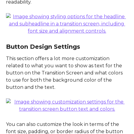
readability.
Button Design Settings
This section offers a lot more customization 
related to what you want to show as text for the 
button on the Transition Screen and what colors 
to use for both the background color of the 
button and the text.
You can also customize the look in terms of the 
font size, padding, or border radius of the button 