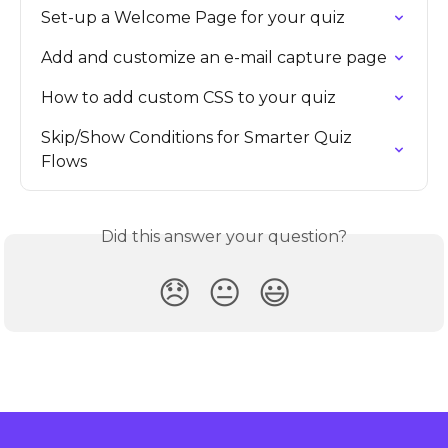
Set-up a Welcome Page for your quiz
Add and customize an e-mail capture page
How to add custom CSS to your quiz
Skip/Show Conditions for Smarter Quiz 
Flows
Did this answer your question?
😞
😐
😃