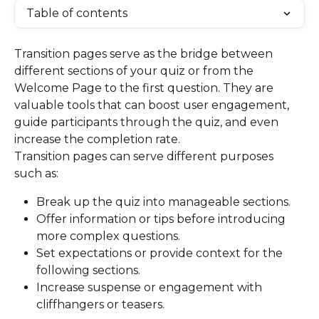
Table of contents
Transition pages serve as the bridge between 
different sections of your quiz or from the 
Welcome Page to the first question. They are 
valuable tools that can boost user engagement, 
guide participants through the quiz, and even 
increase the completion rate.
Transition pages can serve different purposes 
such as:
Break up the quiz into manageable sections.
Offer information or tips before introducing 
more complex questions.
Set expectations or provide context for the 
following sections.
Increase suspense or engagement with 
cliffhangers or teasers.