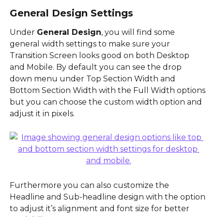
General Design Settings
Under 
General Design
, you will find some 
general width settings to make sure your 
Transition Screen looks good on both Desktop 
and Mobile. By default you can see the drop 
down menu under Top Section Width and 
Bottom Section Width with the Full Width options 
but you can choose the custom width option and 
adjust it in pixels.
Furthermore you can also customize the 
Headline and Sub-headline design with the option 
to adjust it’s alignment and font size for better 