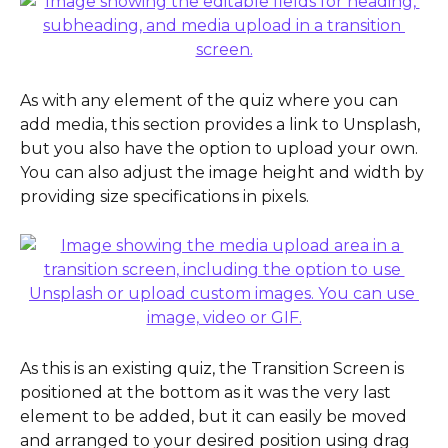
As with any element of the quiz where you can 
add media, this section provides a link to Unsplash, 
but you also have the option to upload your own. 
You can also adjust the image height and width by 
providing size specifications in pixels.
As this is an existing quiz, the Transition Screen is 
positioned at the bottom as it was the very last 
element to be added, but it can easily be moved 
and arranged to your desired position using drag 