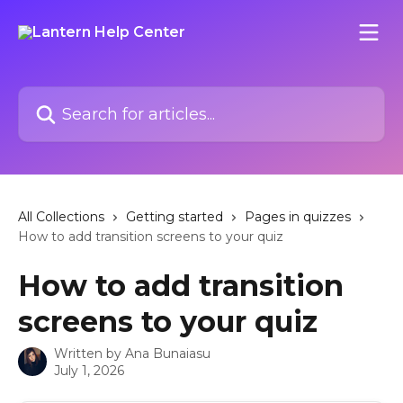
Skip to main content
Search for articles...
All Collections
Getting started
Pages in quizzes
How to add transition screens to your quiz
How to add transition
screens to your quiz
Written by
Ana Bunaiasu
July 1, 2026