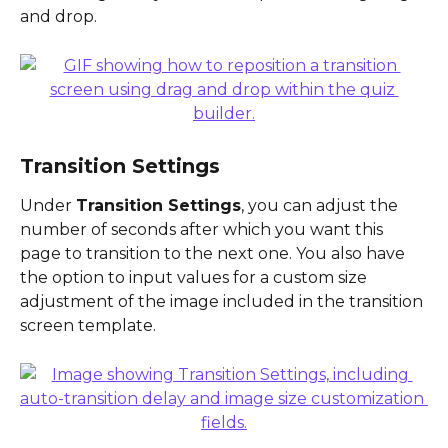
and drop.
Transition Settings
Under 
Transition Settings
, you can adjust the 
number of seconds after which you want this 
page to transition to the next one. You also have 
the option to input values for a custom size 
adjustment of the image included in the transition 
screen template.