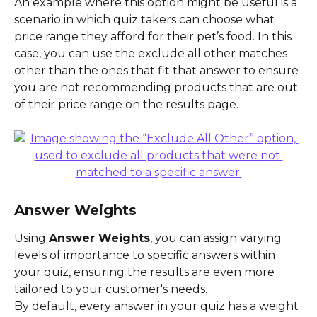
An example where this option might be useful is a 
scenario in which quiz takers can choose what 
price range they afford for their pet’s food. In this 
case, you can use the exclude all other matches 
other than the ones that fit that answer to ensure 
you are not recommending products that are out 
of their price range on the results page.
Answer Weights
Using 
Answer Weights
, you can assign varying 
levels of importance to specific answers within 
your quiz, ensuring the results are even more 
tailored to your customer's needs.
By default, every answer in your quiz has a weight 