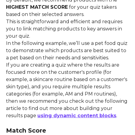
HIGHEST MATCH SCORE
 for your quiz takers 
based on their selected answers.
This is straightforward and efficient and requires 
you to link matching products to key answers in 
your quiz.
In the following example, we’ll use a pet food quiz 
to demonstrate which products are best suited to 
a pet based on their needs and sensitivities.
If you are creating a quiz where the results are 
focused more on the customer's profile (for 
example, a skincare routine based on a customer's 
skin type), and you require multiple results 
categories (for example, AM and PM routines), 
then we recommend you check out the following 
article to find out more about building your 
results page 
using dynamic content blocks
.
Match Score