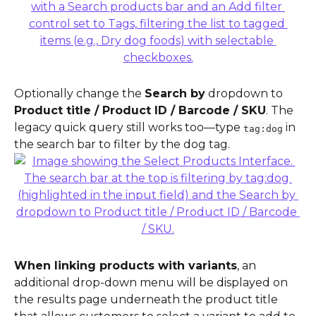
Optionally change the 
Search by
 dropdown to 
Product title / Product ID / Barcode / SKU
. The 
legacy quick query still works too—type 
 in 
tag:dog
the search bar to filter by the dog tag.
When linking products with variants
, an 
additional drop-down menu will be displayed on 
the results page underneath the product title 