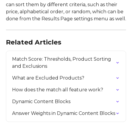
can sort them by different criteria, such as their 
price, alphabetical order, or random, which can be 
done from the Results Page settings menu as well.
Related Articles
Match Score: Thresholds, Product Sorting 
and Exclusions
What are Excluded Products?
How does the match all feature work?
Dynamic Content Blocks
Answer Weights in Dynamic Content Blocks