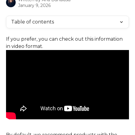
January 9, 2026
Table of contents
If you prefer, you can check out this information 
in video format.
By default, we recommend products with the 