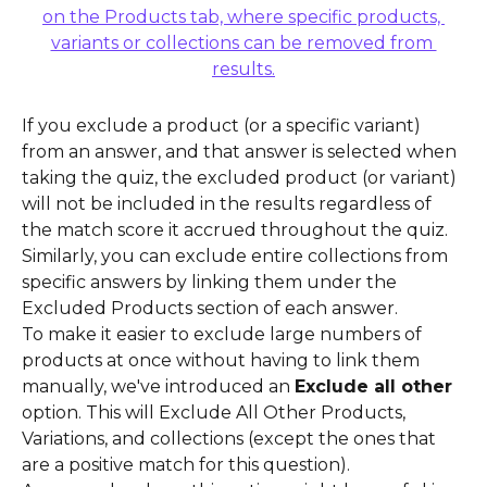
If you exclude a product (or a specific variant) 
from an answer, and that answer is selected when 
taking the quiz, the excluded product (or variant) 
will not be included in the results regardless of 
the match score it accrued throughout the quiz.
Similarly, you can exclude entire collections from 
specific answers by linking them under the 
Excluded Products section of each answer.
To make it easier to exclude large numbers of 
products at once without having to link them 
manually, we've introduced an 
Exclude all other
option. This will Exclude All Other Products, 
Variations, and collections (except the ones that 
are a positive match for this question).