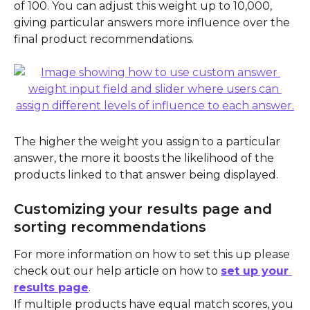
of 100. You can adjust this weight up to 10,000, 
giving particular answers more influence over the 
final product recommendations.
The higher the weight you assign to a particular 
answer, the more it boosts the likelihood of the 
products linked to that answer being displayed.
Customizing your results page and 
sorting recommendations 
For more information on how to set this up please 
check out our help article on how to 
set up your 
results page
.
If multiple products have equal match scores, you 