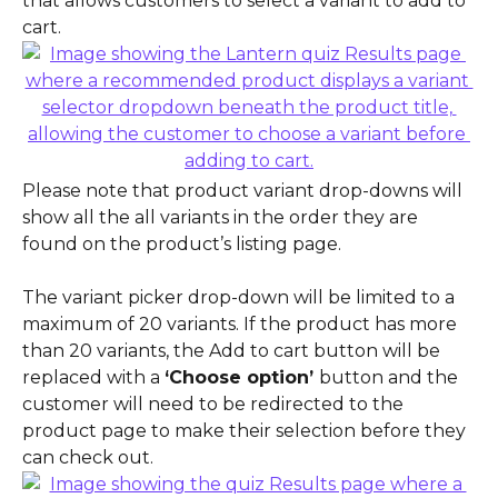
that allows customers to select a variant to add to 
cart.
Please note that product variant drop-downs will 
show all the all variants in the order they are 
found on the product’s listing page.
The variant picker drop-down will be limited to a 
maximum of 20 variants. If the product has more 
than 20 variants, the Add to cart button will be 
replaced with a 
‘Choose option’ 
button and the 
customer will need to be redirected to the 
product page to make their selection before they 
can check out.