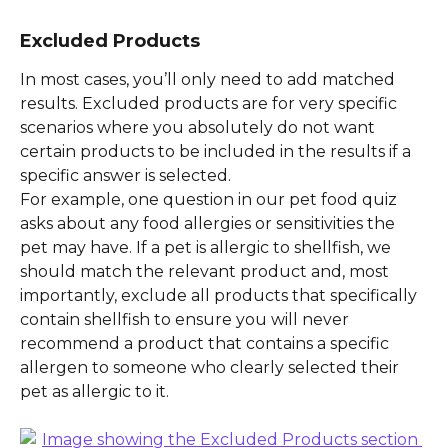
Excluded Products
In most cases, you’ll only need to add matched 
results. Excluded products are for very specific 
scenarios where you absolutely do not want 
certain products to be included in the results if a 
specific answer is selected.
For example, one question in our pet food quiz 
asks about any food allergies or sensitivities the 
pet may have. If a pet is allergic to shellfish, we 
should match the relevant product and, most 
importantly, exclude all products that specifically 
contain shellfish to ensure you will never 
recommend a product that contains a specific 
allergen to someone who clearly selected their 
pet as allergic to it.