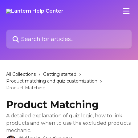
Skip to main content
Search for articles...
All Collections
Getting started
Product matching and quiz customization
Product Matching
Product Matching
A detailed explanation of quiz logic, how to link
products and when to use the excluded products
mechanic.
Written by
Ana Bunaiasu