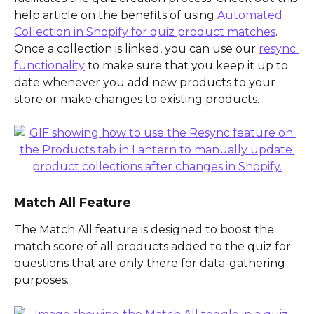
help article on the benefits of using 
Automated 
Collection in Shopify for quiz product matches
. 
Once a collection is linked, you can use our 
resync 
functionality
 to make sure that you keep it up to 
date whenever you add new products to your 
store or make changes to existing products.
Match All Feature
The Match All feature is designed to boost the 
match score of all products added to the quiz for 
questions that are only there for data-gathering 
purposes.