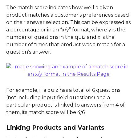
The match score indicates how well a given 
product matches a customer's preferences based 
on their answer selection. This can be expressed as 
a percentage or in an “x/y” format, where y is the 
number of questions in the quiz and x is the 
number of times that product was a match for a 
question’s answer.
For example, if a quiz has a total of 6 questions 
(not including input field questions) and a 
particular product is linked to answers from 4 of 
them, its match score will be 4/6.
Linking Products and Variants