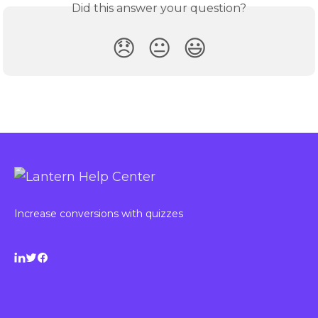
Did this answer your question?
😞
😐
😃
Increase conversions with quizzes