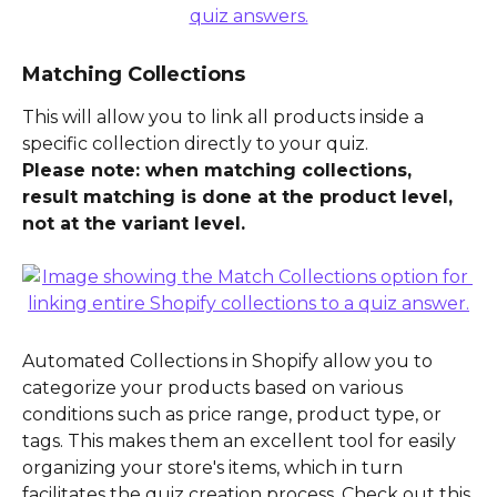
Matching Collections
This will allow you to link all products inside a 
specific collection directly to your quiz.
Please note: when matching collections, 
result matching is done at the product level, 
not at the variant level.
Automated Collections in Shopify allow you to 
categorize your products based on various 
conditions such as price range, product type, or 
tags. This makes them an excellent tool for easily 
organizing your store's items, which in turn 
facilitates the quiz creation process. Check out this 