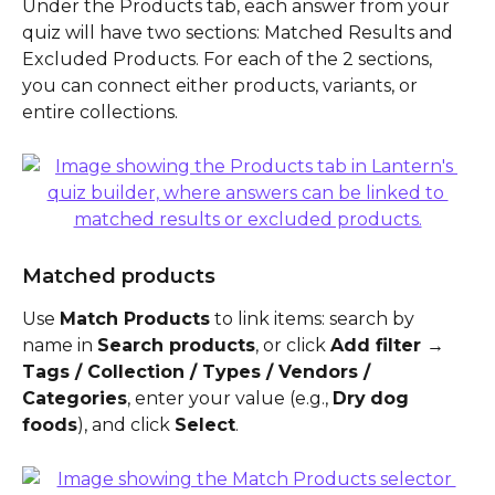
Under the Products tab, each answer from your 
quiz will have two sections: Matched Results and 
Excluded Products. For each of the 2 sections, 
you can connect either products, variants, or 
entire collections. 
Matched products
Use 
Match Products
 to link items: search by 
name in 
Search products
, or click 
Add filter → 
Tags / Collection / Types / Vendors / 
Categories
, enter your value (e.g., 
Dry
dog 
foods
), and click 
Select
.