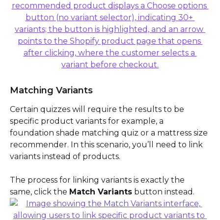
Matching Variants 
Certain quizzes will require the results to be 
specific product variants for example, a 
foundation shade matching quiz or a mattress size 
recommender. In this scenario, you’ll need to link 
variants instead of products.
The process for linking variants is exactly the 
same, click the 
Match Variants
 button instead.