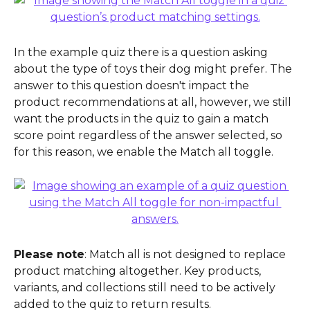
In the example quiz there is a question asking 
about the type of toys their dog might prefer. The 
answer to this question doesn't impact the 
product recommendations at all, however, we still 
want the products in the quiz to gain a match 
score point regardless of the answer selected, so 
for this reason, we enable the Match all toggle.
Please note
: Match all is not designed to replace 
product matching altogether. Key products, 
variants, and collections still need to be actively 
added to the quiz to return results.