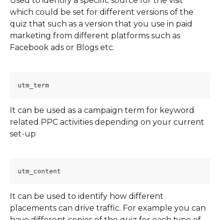
Used to identify a specific source for the visit 
which could be set for different versions of the 
quiz that such as a version that you use in paid 
marketing from different platforms such as 
Facebook ads or Blogs etc.
utm_term
It can be used as a campaign term for keyword 
related PPC activities depending on your current 
set-up
utm_content
It can be used to identify how different 
placements can drive traffic. For example you can 
have different copies of the quiz for each type of 