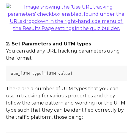
2. Set Parameters and UTM types
You can add any URL tracking parameters using 
the format:
utm_[UTM type]=[UTM value]
There are a number of UTM types that you can 
use in tracking for various properties and they 
follow the same pattern and wording for the UTM 
type such that they can be identified correctly by 
the traffic platform, those being: