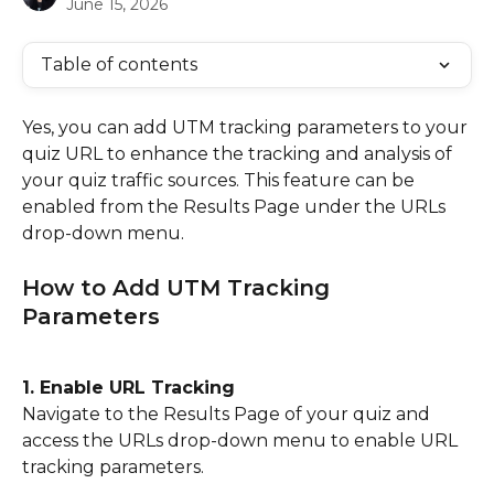
June 15, 2026
Table of contents
Yes, you can add UTM tracking parameters to your 
quiz URL to enhance the tracking and analysis of 
your quiz traffic sources. This feature can be 
enabled from the Results Page under the URLs 
drop-down menu.
How to Add UTM Tracking 
Parameters
1. Enable URL Tracking
Navigate to the Results Page of your quiz and 
access the URLs drop-down menu to enable URL 
tracking parameters.