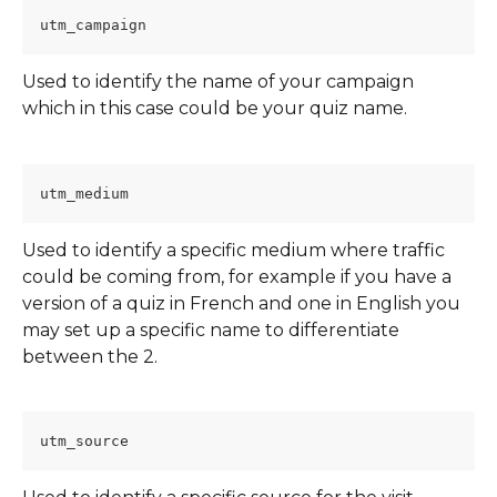
utm_campaign
Used to identify the name of your campaign 
which in this case could be your quiz name.
utm_medium
Used to identify a specific medium where traffic 
could be coming from, for example if you have a 
version of a quiz in French and one in English you 
may set up a specific name to differentiate 
between the 2.
utm_source