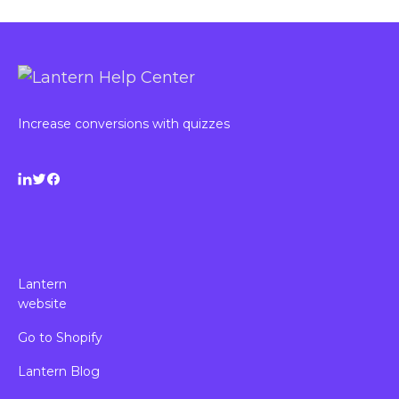
Increase conversions with quizzes
Lantern
website
Go to Shopify
Lantern Blog