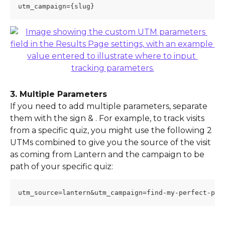
utm_campaign={slug}
3. Multiple Parameters
If you need to add multiple parameters, separate 
them with the sign & . For example, to track visits 
from a specific quiz, you might use the following 2 
UTMs combined to give you the source of the visit 
as coming from Lantern and the campaign to be 
path of your specific quiz:
utm_source=lantern&utm_campaign=find-my-perfect-pet