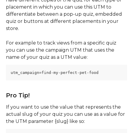
placement in which you can use this UTM to 
differentiate between a pop-up quiz, embedded 
quiz or buttons at different placements in your 
store.
For example to track views from a specific quiz 
you can use the campaign UTM that uses the 
name of your quiz as a UTM value: 
utm_campaign=find-my-perfect-pet-food
Pro Tip!
If you want to use the value that represents the 
actual slug of your quiz you can use as a value for 
the UTM parameter {slug} like so: