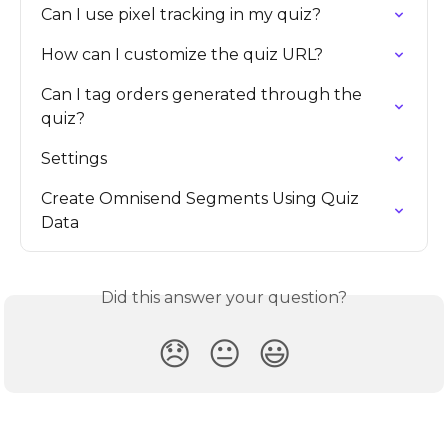
Can I use pixel tracking in my quiz?
How can I customize the quiz URL?
Can I tag orders generated through the 
quiz?
Settings
Create Omnisend Segments Using Quiz 
Data
Did this answer your question?
😞
😐
😃