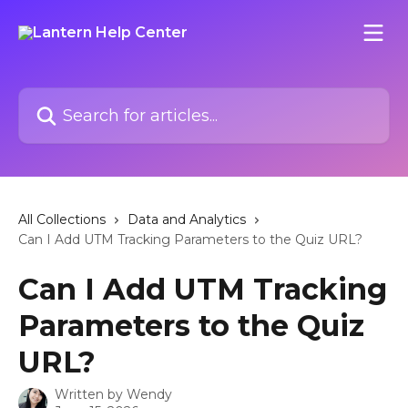
Skip to main content
Search for articles...
All Collections
Data and Analytics
Can I Add UTM Tracking Parameters to the Quiz URL?
Can I Add UTM Tracking
Parameters to the Quiz
URL?
Written by
Wendy