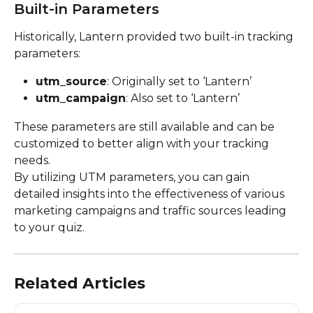
Built-in Parameters
Historically, Lantern provided two built-in tracking 
parameters:
utm_source
: Originally set to ‘Lantern’
utm_campaign
: Also set to ‘Lantern’
These parameters are still available and can be 
customized to better align with your tracking 
needs.
By utilizing UTM parameters, you can gain 
detailed insights into the effectiveness of various 
marketing campaigns and traffic sources leading 
to your quiz.
Related Articles