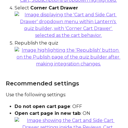
Select 
Corner Cart Drawer
Republish the quiz
Recommended settings
Use the following settings:
Do not open cart page
: OFF
Open cart page in new tab
: ON