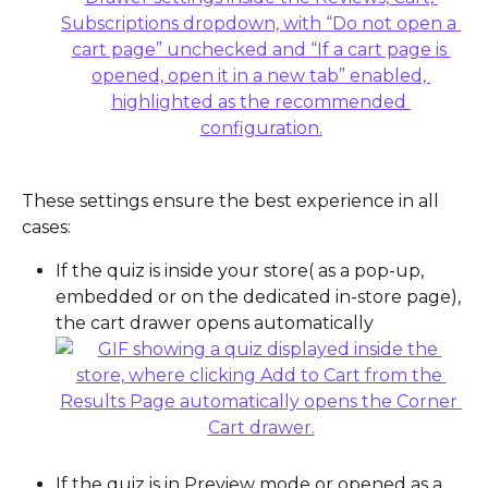
These settings ensure the best experience in all 
cases:
If the quiz is inside your store( as a pop-up, 
embedded or on the dedicated in-store page), 
the cart drawer opens automatically
If the quiz is in Preview mode or opened as a 