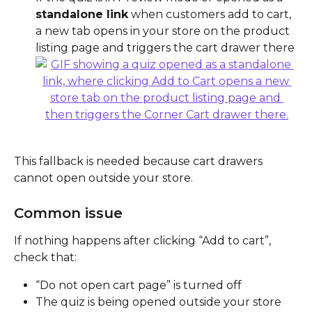
standalone link
 when customers add to cart, 
a new tab opens in your store on the product 
listing page and triggers the cart drawer there
This fallback is needed because cart drawers 
cannot open outside your store.
Common issue
If nothing happens after clicking “Add to cart”, 
check that:
“Do not open cart page” is turned off
The quiz is being opened outside your store 