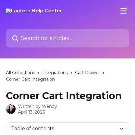
Skip to main content
Search for articles...
All Collections
Integrations
Cart Drawer
Corner Cart Integration
Corner Cart Integration
Written by
Wendy
April 13, 2026
Table of contents