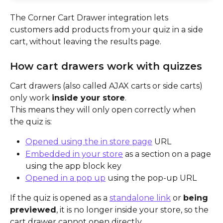
The Corner Cart Drawer integration lets 
customers add products from your quiz in a side 
cart, without leaving the results page.
How cart drawers work with quizzes
Cart drawers (also called AJAX carts or side carts) 
only work 
inside your store
.
This means they will only open correctly when 
the quiz is:
Opened using the in store page
 URL
Embedded in your store
 as a section on a page 
using the app block key
Opened in a pop up
 using the pop-up URL
If the quiz is opened as a 
standalone link
 or 
being 
previewed
, it is no longer inside your store, so the 
cart drawer cannot open directly.