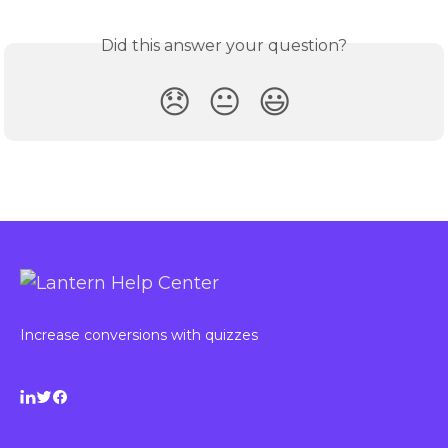
Did this answer your question?
😞
😐
😃
Increase conversions with quizzes