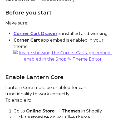
Before you start
Make sure:
Corner Cart Drawer
 is installed and working
Corner Cart
 app embed is enabled in your 
theme
Enable Lantern Core
Lantern Core must be enabled for cart 
functionality to work correctly.
To enable it:
Go to 
Online Store → Themes
 in Shopify
Click 
Customize
 on your live theme