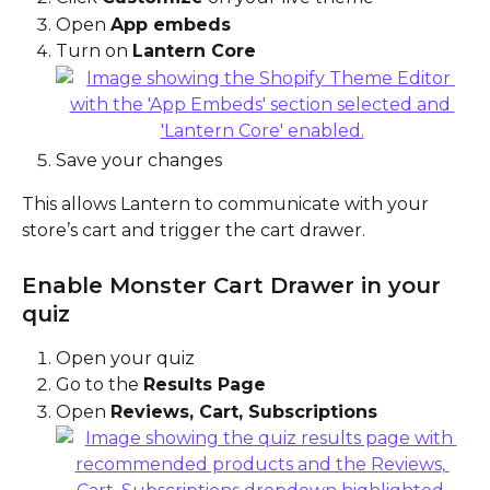
Open 
App embeds
Turn on 
Lantern Core
Save your changes
This allows Lantern to communicate with your 
store’s cart and trigger the cart drawer.
Enable Monster Cart Drawer in your 
quiz
Open your quiz
Go to the 
Results Page
Open 
Reviews, Cart, Subscriptions