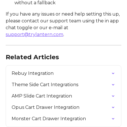
without a fallback
If you have any issues or need help setting this up, 
please contact our support team using the in app 
chat toggle or our e-mail at 
support@trylantern.com
.
Related Articles
Rebuy Integration
Theme Side Cart Integrations
AMP Slide Cart Integration
Opus Cart Drawer Integration
Monster Cart Drawer Integration