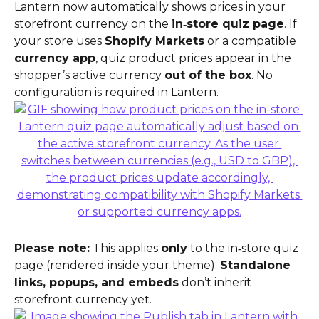
Lantern now automatically shows prices in your 
storefront currency on the 
in‑store quiz page
. If 
your store uses 
Shopify Markets
 or a compatible 
currency app
, quiz product prices appear in the 
shopper’s active currency 
out of the box
. No 
configuration is required in Lantern.
Please note:
 This applies 
only
 to the in‑store quiz 
page (rendered inside your theme). 
Standalone 
links, popups, and embeds
 don’t inherit 
storefront currency yet.