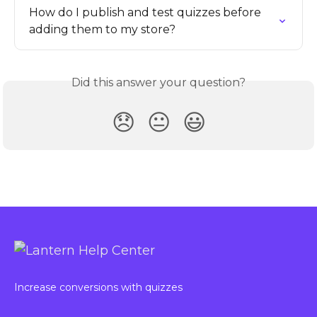
How do I publish and test quizzes before 
adding them to my store?
Did this answer your question?
😞
😐
😃
Increase conversions with quizzes