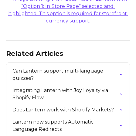
Related Articles
Can Lantern support multi-language 
quizzes?
Integrating Lantern with Joy Loyalty via 
Shopify Flow
Does Lantern work with Shopify Markets?
Lantern now supports Automatic 
Language Redirects