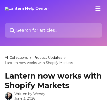
Skip to main content
Search for articles...
All Collections
Product Updates
Lantern now works with Shopify Markets
Lantern now works with
Shopify Markets
Written by
Wendy
June 3, 2026