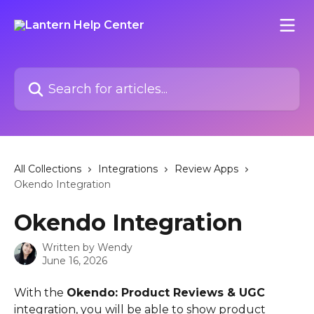
Skip to main content
Search for articles...
All Collections
Integrations
Review Apps
Okendo Integration
Okendo Integration
Written by
Wendy
June 16, 2026
With the 
Okendo: Product Reviews & UGC
integration, you will be able to show product 