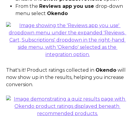
From the 
Reviews app you use 
drop-down 
menu select 
Okendo
That's it! Product ratings collected in 
Okendo
 will 
now show up in the results, helping you increase 
conversion.