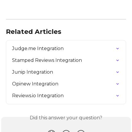
Related Articles
Judge.me Integration
Stamped Reviews Integration
Junip Integration
Opinew Integration
Reviews.io Integration
Did this answer your question?