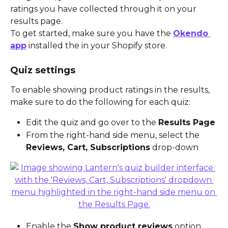
ratings you have collected through it on your 
results page.
To get started, make sure you have the 
Okendo 
app
 installed the in your Shopify store.
Quiz settings
To enable showing product ratings in the results, 
make sure to do the following for each quiz:
Edit the quiz and go over to the 
Results Page
From the right-hand side menu, select the 
Reviews, Cart, Subscriptions
 drop-down
Enable the 
Show product reviews
 option