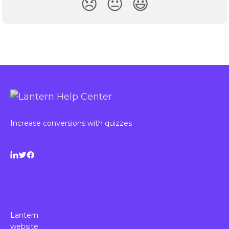
😞
😐
😃
Increase conversions with quizzes
Lantern
website