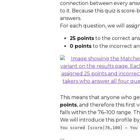
connection between every answe
to it. Because this quiz is scor
answers.
For each question, we will assign
25 points
 to the correct an
0 points
 to the incorrect a
This means that anyone who gets 
points
, and therefore this first 
falls within the 76–100 range. T
We will introduce this profile by
You scored [score|76,100] — You 