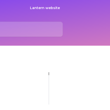
Lantern website