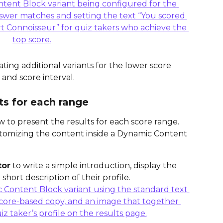
ting additional variants for the lower score 
 and score interval.
ts for each range
w to present the results for each score range. 
omizing the content inside a Dynamic Content 
tor
 to write a simple introduction, display the 
short description of their profile.