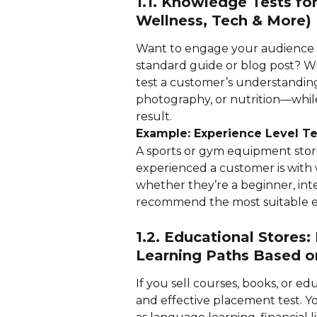
1.1. Knowledge Tests for
Wellness, Tech & More)
Want to engage your audience w
standard guide or blog post? Wi
test a customer’s understanding 
photography, or nutrition—while
result.
Example: Experience Level Te
A sports or gym equipment stor
experienced a customer is with w
whether they’re a beginner, in
recommend the most suitable e
1.2. Educational Stores
Learning Paths Based o
If you sell courses, books, or ed
and effective placement test. Y