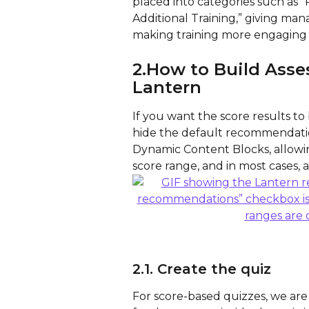
placed into categories such as “
Additional Training,” giving mana
making training more engaging 
2.How to Build Asse
Lantern
If you want the score results to
hide the default recommendatio
Dynamic Content Blocks, allowin
score range, and in most cases, a
2.1. Create the quiz
For score-based quizzes, we are