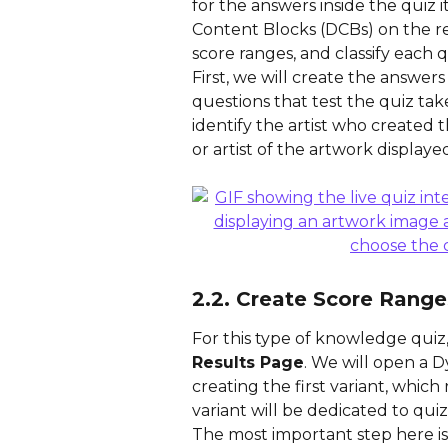
for the answers inside the quiz i
Content Blocks (DCBs) on the res
score ranges, and classify each qu
First, we will create the answers
questions that test the quiz tak
identify the artist who created t
or artist of the artwork displaye
2.2. Create Score Range
For this type of knowledge quiz,
Results Page
. We will open a 
creating the first variant, which
variant will be dedicated to qui
The most important step here is