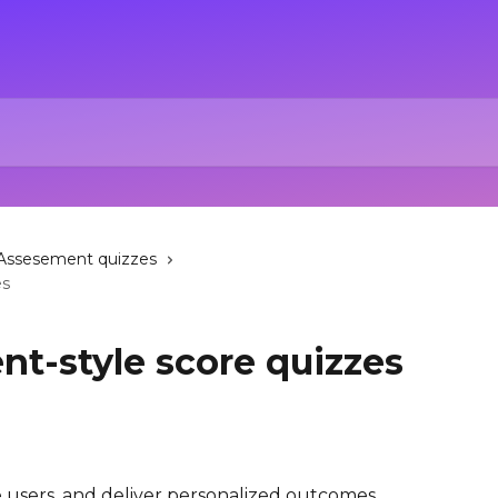
Assesement quizzes
es
nt-style score quizzes
users, and deliver personalized outcomes 