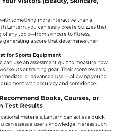
 Your Visitors (Beauty, Skincare, 
ith something more interactive than a 
th Lantern, you can easily create quizzes that 
of any topic—from skincare to fitness, 
 generating a score that determines their 
st for Sports Equipment
e can use an assessment quiz to measure how 
orkouts or training gear. Their score reveals 
termediate, or advanced user—allowing you to 
quipment with accuracy and confidence.
: Recommend Books, Courses, or 
n Test Results
ucational materials, Lantern can act as a quick 
ou can assess a user’s knowledge in areas such 