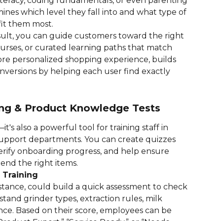
literacy, coding fundamentals, or even parenting 
ines which level they fall into and what type of 
it them most.
sult, you can guide customers toward the right 
rses, or curated learning paths that match 
 more personalized shopping experience, builds 
nversions by helping each user find exactly 
ning & Product Knowledge Tests
t's also a powerful tool for training staff in 
r support departments. You can create quizzes 
erify onboarding progress, and help ensure 
nd the right items.
 Training
stance, could build a quick assessment to check 
nd grinder types, extraction rules, milk 
ce. Based on their score, employees can be 