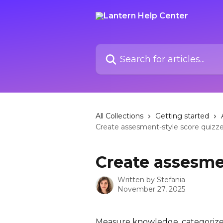
Skip to main content
Search for articles...
All Collections
Getting started
Create assesment-style score quizz
Create assesme
Written by
Stefania
November 27, 2025
Measure knowledge, categorize 