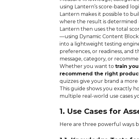
using Lantern’s score-based logi
Lantern makes it possible to bui
where the result is determined 
Lantern then uses the total sco
—using Dynamic Content Blocks
into a lightweight testing engine
preferences, or readiness, and t
message, category, or recomme
Whether you want to 
train you
recommend the right produc
quizzes give your brand a more 
This guide shows you exactly h
multiple real-world use cases 
1. Use Cases for A
Here are three powerful ways br