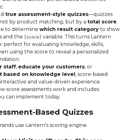
c.
ld 
true assessment-style quizzes
—quizzes 
not by product matching, but by a 
total score
. 
re to determine 
which result category
 to show
 and the 
 variable. This turns Lantern 
[score]
: perfect for evaluating knowledge, skills, 
hen using the score to reveal a personalized 
ndation.
r staff
, 
educate your customers
, or 
t based on knowledge level
, score-based 
interactive and value-driven experience.
ow score assessments work and includes 
you can implement today.
ssessment-Based Quizzes
ands use Lantern’s scoring engine.