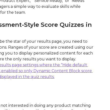
Product Expert,” “Service Ready,” or “Needs 
gers a simple way to evaluate skills while 
for the team.
ssment-Style Score Quizzes in 
 be the star of your results page, you need to 
ns. Ranges of your score are created using our 
g you to display personalized content for each 
re the only results you want to display.
 not interested in doing any product matching 