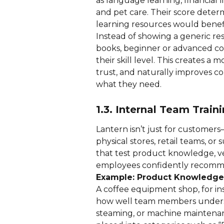
as language learning, financial 
and pet care. Their score determ
learning resources would benef
Instead of showing a generic re
books, beginner or advanced cou
their skill level. This creates a
trust, and naturally improves co
what they need.
1.3. Internal Team Trai
Lantern isn’t just for customers—i
physical stores, retail teams, o
that test product knowledge, v
employees confidently recomme
Example: Product Knowledge
A coffee equipment shop, for in
how well team members understa
steaming, or machine maintenan