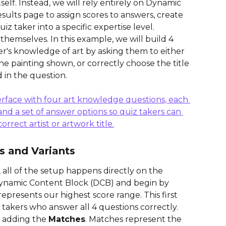
tself. Instead, we will rely entirely on Dynamic 
ults page to assign scores to answers, create 
iz taker into a specific expertise level.
 themselves. In this example, we will build 4 
er's knowledge of art by asking them to either 
he painting shown, or correctly choose the title 
d in the question.
s and Variants
 all of the setup happens directly on the 
Dynamic Content Block (DCB) and begin by 
 represents our highest score range. This first 
z takers who answer all 4 questions correctly.
 adding the 
Matches
. Matches represent the 