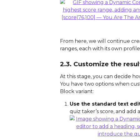
From here, we will continue crea
ranges, each with its own profile
2.3. Customize the resul
At this stage, you can decide ho
You have two options when cust
Block variant:
Use the standard text edi
quiz taker’s score, and add a 