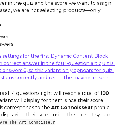
r in the quiz and the score we want to assign 
e-based, we are not selecting products—only 
:
swer
nswers
all 4 questions right will reach a total of 
100 
variant will display for them, since their score 
his corresponds to the 
Art Connoisseur
 profile. 
 displaying their score using the correct syntax:
Are The Art Connoisseur