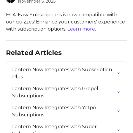
November 5, 2025
ECA: Easy Subscriptions is now compatible with 
our quizzes! Enhance your customers' experience 
with subscription options. 
Learn more
.
Related Articles
Lantern Now Integrates with Subscription 
Plus
Lantern Now Integrates with Propel 
Subscriptions
Lantern Now Integrates with Yotpo 
Subscriptions
Lantern Now Integrates with Super 