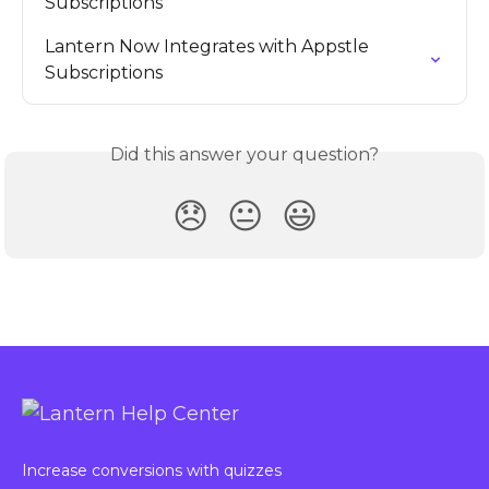
Subscriptions
Lantern Now Integrates with Appstle 
Subscriptions
Did this answer your question?
😞
😐
😃
Increase conversions with quizzes