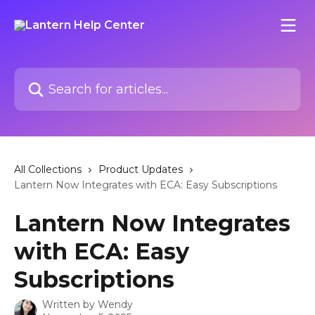
Skip to main content
Search for articles...
All Collections
Product Updates
Lantern Now Integrates with ECA: Easy Subscriptions
Lantern Now Integrates
with ECA: Easy
Subscriptions
Written by
Wendy