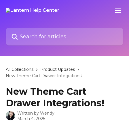
Skip to main content
Search for articles...
All Collections
Product Updates
New Theme Cart Drawer Integrations!
New Theme Cart
Drawer Integrations!
Written by
Wendy
March 4, 2025