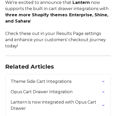
We're excited to announce that 
Lantern
 now 
supports the built in cart drawer integrations with 
three more Shopify themes
: 
Enterprise, Shine, 
and Sahara
!
Check these out in your Results Page settings 
and enhance your customers' checkout journey 
today!
Related Articles
Theme Side Cart Integrations
Opus Cart Drawer Integration
Lantern is now integrated with Opus Cart 
Drawer