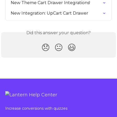
New Theme Cart Drawer Integrations!
New Integration: UpCart Cart Drawer
Did this answer your question?
😞
😐
😃
Increase conversions with quizzes