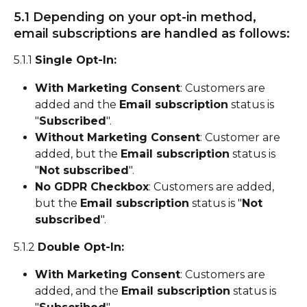
5.1 Depending on your opt-in method, 
email subscriptions are handled as follows:
5.1.1 
Single Opt-In:
With Marketing Consent
: Customers are 
added and the 
Email subscription
 status is 
"
Subscribed
".
Without Marketing Consent
: Customer are 
added, but the 
Email subscription
 status is 
"
Not subscribed
".
No GDPR Checkbox
: Customers are added, 
but the 
Email subscription
 status is "
Not 
subscribed
".
5.1.2 
Double Opt-In:
With Marketing Consent
: Customers are 
added, and the 
Email subscription
 status is 