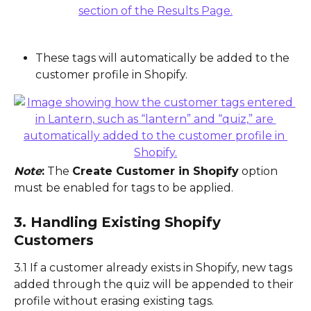
These tags will automatically be added to the 
customer profile in Shopify.
Note
:
 The 
Create Customer in Shopify
 option 
must be enabled for tags to be applied.
3. Handling Existing Shopify 
Customers
3.1 If a customer already exists in Shopify, new tags 
added through the quiz will be appended to their 
profile without erasing existing tags.