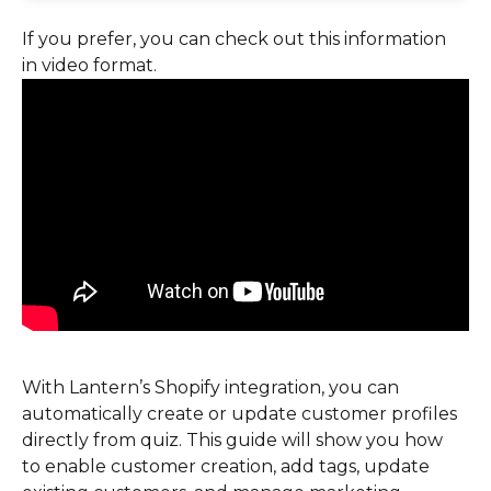
If you prefer, you can check out this information 
in video format.
With Lantern’s Shopify integration, you can 
automatically create or update customer profiles 
directly from quiz. This guide will show you how 
to enable customer creation, add tags, update 