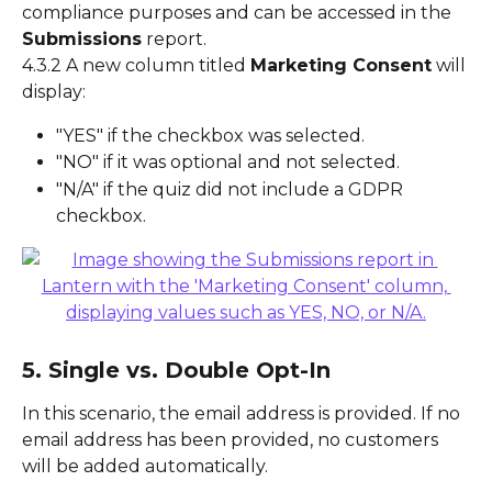
compliance purposes and can be accessed in the 
Submissions
 report.
4.3.2 A new column titled 
Marketing Consent
 will 
display:
"YES" if the checkbox was selected.
"NO" if it was optional and not selected.
"N/A" if the quiz did not include a GDPR 
checkbox.
5. Single vs. Double Opt-In
In this scenario, the email address is provided. If no 
email address has been provided, no customers 
will be added automatically.