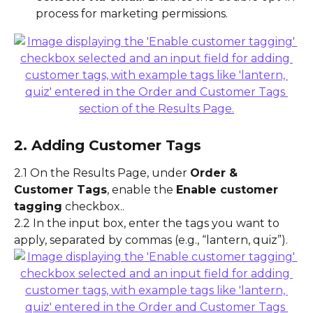
process for marketing permissions.
2. Adding Customer Tags
2.1 On the Results Page, under 
Order & 
Customer Tags
, enable the 
Enable customer 
tagging
 checkbox..
2.2 In the input box, enter the tags you want to 
apply, separated by commas (e.g., “lantern, quiz”).