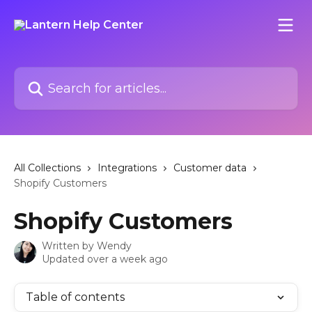
Skip to main content
Search for articles...
All Collections
Integrations
Customer data
Shopify Customers
Shopify Customers
Written by
Wendy
Updated over a week ago
Table of contents