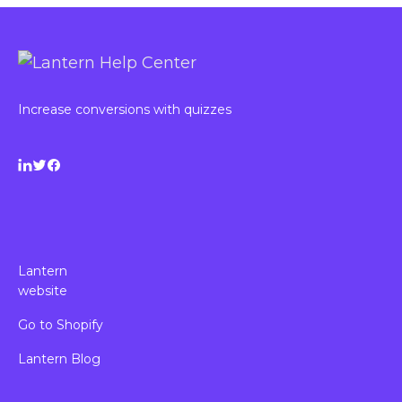
Increase conversions with quizzes
Lantern
website
Go to Shopify
Lantern Blog