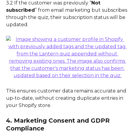
3.2 If the customer was previously “
Not 
subscribed
” from email marketing but subscribes 
through the quiz, their subscription status will be 
updated.
This ensures customer data remains accurate and 
up-to-date, without creating duplicate entries in 
your Shopify store.
4. Marketing Consent and GDPR 
Compliance