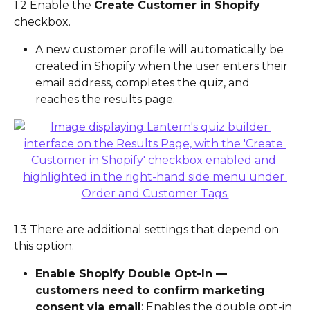
1.2 Enable the 
Create Customer in Shopify
checkbox.
A new customer profile will automatically be 
created in Shopify when the user enters their 
email address, completes the quiz, and 
reaches the results page.
1.3 There are additional settings that depend on 
this option:
Enable Shopify Double Opt-In — 
customers need to confirm marketing 
consent via email
: Enables the double opt-in 