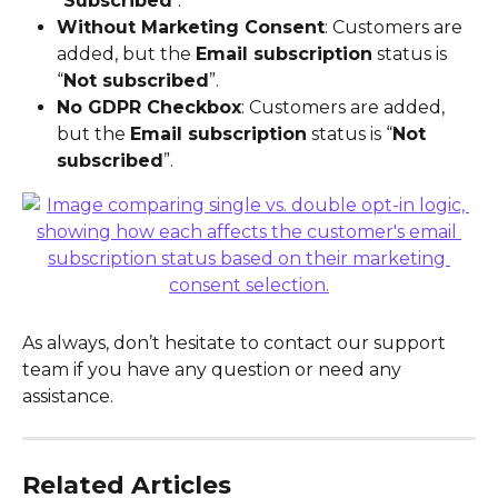
"
Subscribed
".
Without Marketing Consent
: Customers are 
added, but the 
Email subscription
 status is 
“
Not subscribed
”.
No GDPR Checkbox
: Customers are added, 
but the 
Email subscription
 status is “
Not 
subscribed
”.
As always, don’t hesitate to contact our support 
team if you have any question or need any 
assistance.
Related Articles