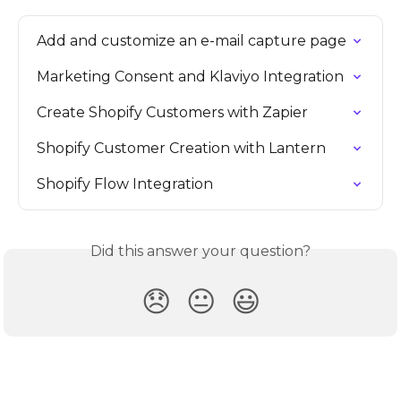
Add and customize an e-mail capture page
Marketing Consent and Klaviyo Integration
Create Shopify Customers with Zapier
Shopify Customer Creation with Lantern
Shopify Flow Integration
Did this answer your question?
😞
😐
😃