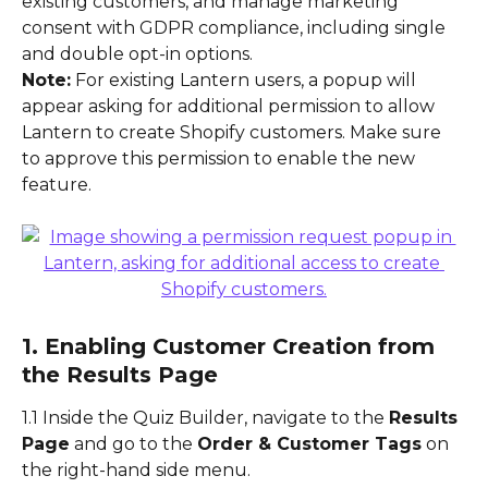
existing customers, and manage marketing 
consent with GDPR compliance, including single 
and double opt-in options.
Note:
 For existing Lantern users, a popup will 
appear asking for additional permission to allow 
Lantern to create Shopify customers. Make sure 
to approve this permission to enable the new 
feature.
1. Enabling Customer Creation from 
the Results Page
1.1 Inside the Quiz Builder, navigate to the 
Results 
Page
 and go to the 
Order & Customer Tags
 on 
the right-hand side menu.