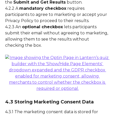
the 
Submit and Get Results
 button.
4.2.2 A 
mandatory checkbox
 requires 
participants to agree to marketing or accept your 
Privacy Policy to proceed to their results.
4.2.3 An 
optional checkbox
 lets participants 
submit their email without agreeing to marketing, 
allowing them to see the results without 
checking the box.
4.3 Storing Marketing Consent Data
4.3.1 The marketing consent data is stored for 