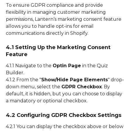
To ensure GDPR compliance and provide 
flexibility in managing customer marketing 
permissions, Lantern’s marketing consent feature 
allows you to handle opt-ins for email 
communications directly in Shopify.
4.1 Setting Up the Marketing Consent 
Feature
4.1.1 Navigate to the 
Optin Page
 in the Quiz 
Builder.
4.1.2 From the "
Show/Hide Page Elements
" drop-
down menu, select the 
GDPR Checkbox
. By 
default, it is hidden, but you can choose to display 
a mandatory or optional checkbox.
4.2 Configuring GDPR Checkbox Settings
4.2.1 You can display the checkbox above or below 